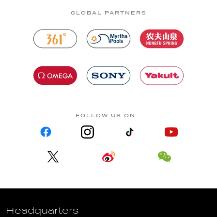
GLOBAL PARTNERS
FOLLOW US ON
Headquarters