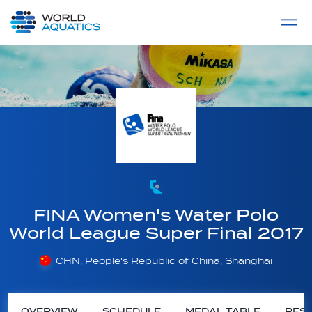
Home
LIVE COMPETITIONS
label
View All
FINA Women's Water Polo
World League Super Final 2017
CHN, People's Republic of China, Shanghai
OVERVIEW
SCHEDULE
MEDAL TABLE
RESU