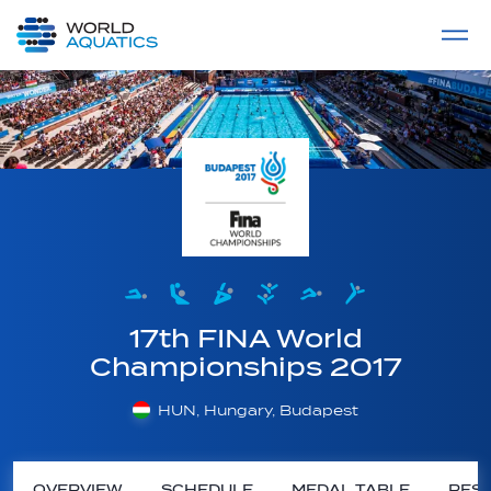
Home
LIVE COMPETITIONS
label
View All
17th FINA World
Championships 2017
HUN, Hungary, Budapest
OVERVIEW
SCHEDULE
MEDAL TABLE
RESU