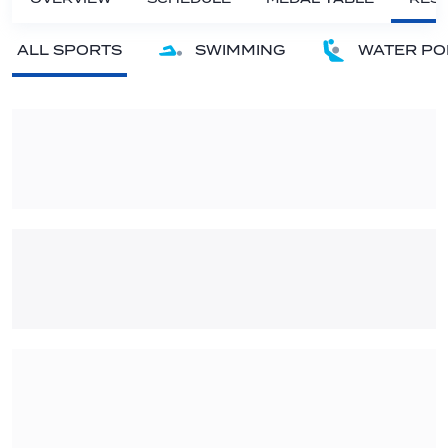
ALL SPORTS
SWIMMING
WATER PO