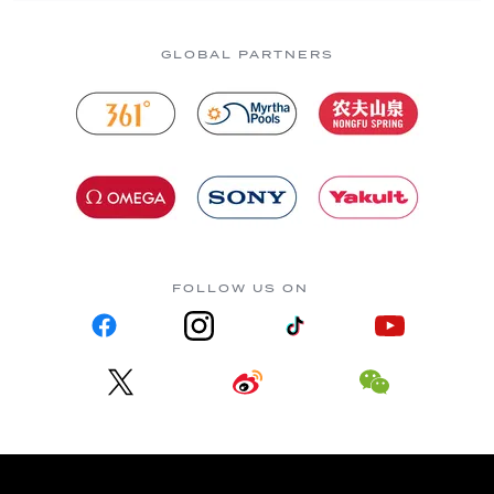
GLOBAL PARTNERS
FOLLOW US ON