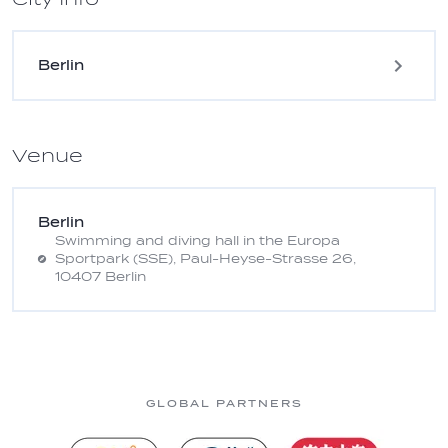
Berlin
Venue
Berlin
Swimming and diving hall in the Europa
Sportpark (SSE), Paul-Heyse-Strasse 26,
10407 Berlin
GLOBAL PARTNERS