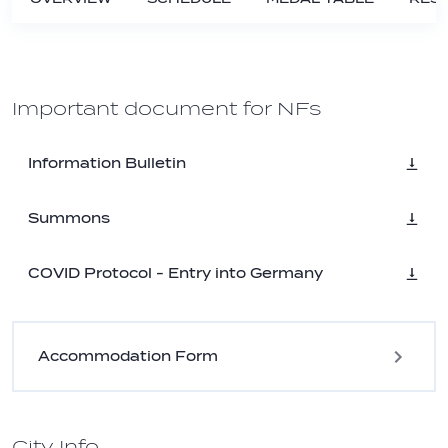
Important document for NFs
Information Bulletin
Summons
COVID Protocol - Entry into Germany
Accommodation Form
City Info