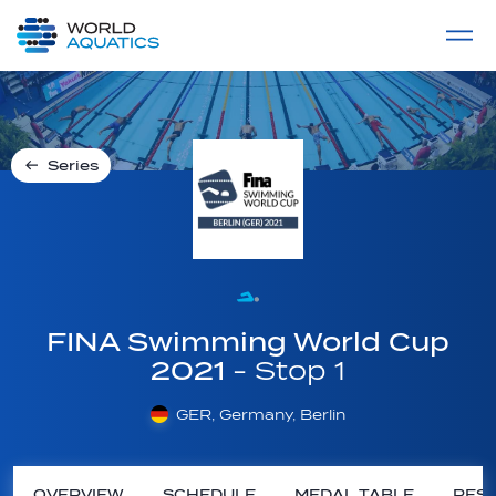
Home
LIVE COMPETITIONS
label
View All
Series
FINA Swimming World Cup
2021
- Stop 1
GER, Germany, Berlin
OVERVIEW
SCHEDULE
MEDAL TABLE
RESU