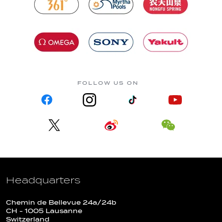
FOLLOW US ON
Headquarters
Chemin de Bellevue 24a/24b
CH - 1005 Lausanne
Switzerland