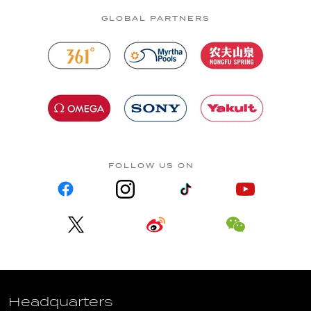
GLOBAL PARTNERS
FOLLOW US ON
Headquarters