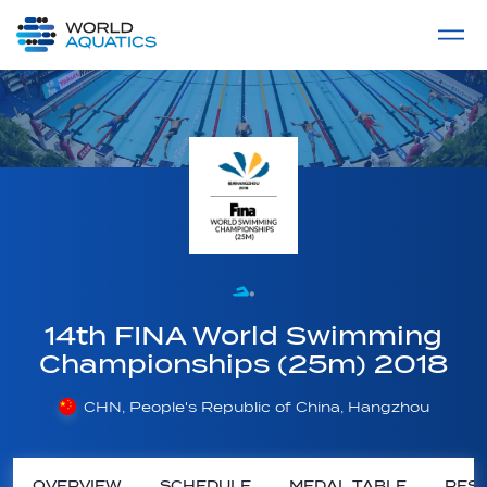
Home
LIVE COMPETITIONS
label
View All
14th FINA World Swimming
Championships (25m) 2018
CHN, People's Republic of China, Hangzhou
OVERVIEW
SCHEDULE
MEDAL TABLE
RESU