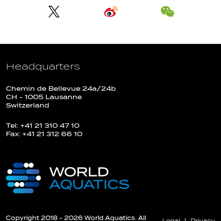
Headquarters
Chemin de Bellevue 24a/24b
CH - 1005 Lausanne
Switzerland
Tel: +41 21 310 47 10
Fax: +41 21 312 66 10
Copyright 2018 - 2026 World Aquatics. All