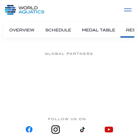
Home
LIVE COMPETITIONS
label
View All
OVERVIEW
SCHEDULE
MEDAL TABLE
RESU
GLOBAL PARTNERS
FOLLOW US ON