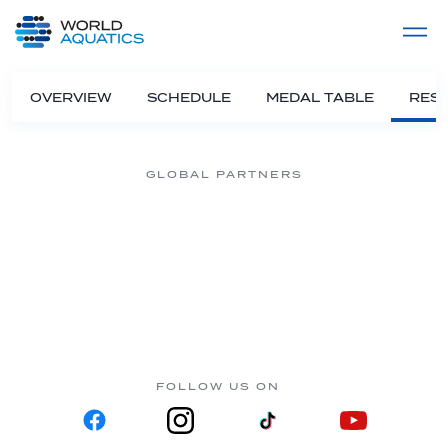
Home
LIVE COMPETITIONS
label
View All
OVERVIEW
SCHEDULE
MEDAL TABLE
RESU
GLOBAL PARTNERS
FOLLOW US ON