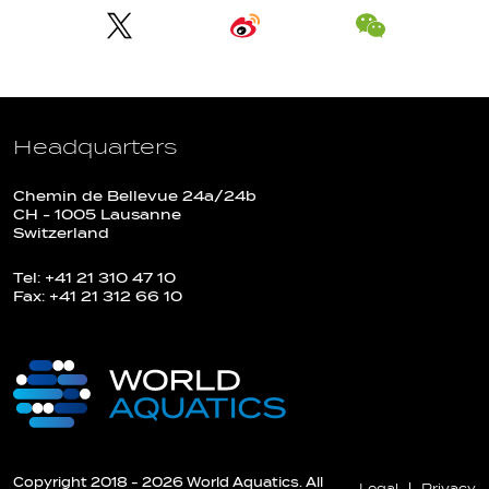
Headquarters
Chemin de Bellevue 24a/24b
CH - 1005 Lausanne
Switzerland
Tel: +41 21 310 47 10
Fax: +41 21 312 66 10
Copyright 2018 - 2026 World Aquatics. All