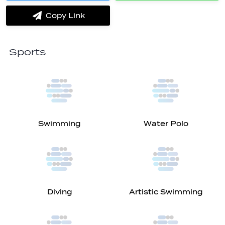
on
on
Messenger
Whatsapp
Copy Link
label.share.via_copy
Sports
Swimming
Water Polo
Diving
Artistic Swimming