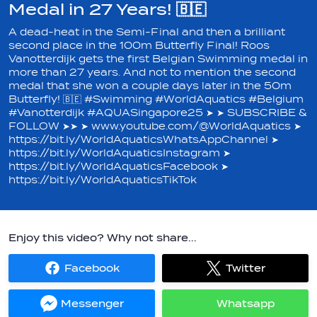
Medal in 27 Years! 🇧🇪
A dead-heat in the Semi-Final and then a brilliant
second place in the 100m Butterfly Final! Roos
Vanotterdijk gets the first Belgian Swimming medal in
more than 27 years. And not to mention the second
medal that she won a couple days later in the 50m
Butterfly! 🇧🇪 #Swimming #WorldAquatics #Belgium
#Vanotterdijk #AQUASingapore25 ➤ ➤ SUBSCRIBE &
FOLLOW ➤➤ ➤ www.youtube.com/@WorldAquatics ➤
https://bit.ly/WorldAquaticsWhatsAppChannel ➤
https://bit.ly/WorldAquaticsInstagram ➤
https://bit.ly/WorldAquaticsFacebook ➤
https://bit.ly/WorldAquaticsTikTok
Enjoy this video? Why not share...
Facebook
Twitter
Share
Share
on
on
Facebook
Twitter
Messenger
Whatsapp
Share
Share