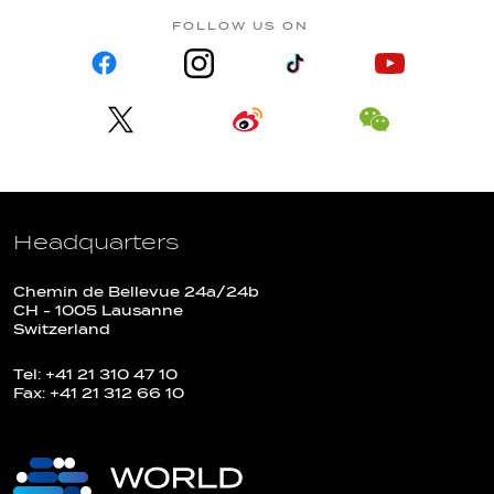
FOLLOW US ON
Headquarters
Chemin de Bellevue 24a/24b
CH - 1005 Lausanne
Switzerland
Tel: +41 21 310 47 10
Fax: +41 21 312 66 10