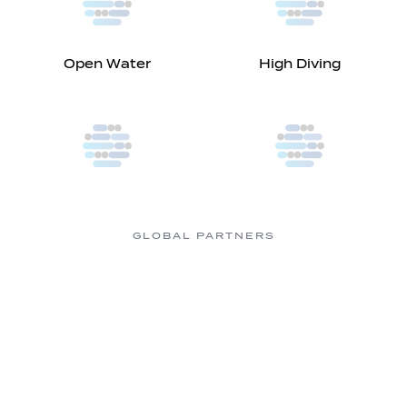
Open Water
High Diving
GLOBAL PARTNERS