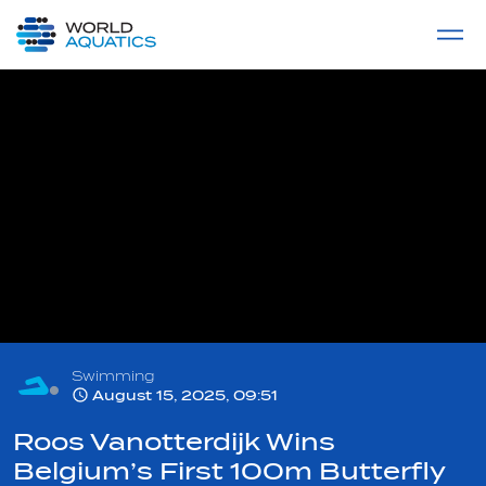
Home
LIVE COMPETITIONS
label
View All
Swimming
August 15, 2025, 09:51
Roos Vanotterdijk Wins
Belgium’s First 100m Butterfly