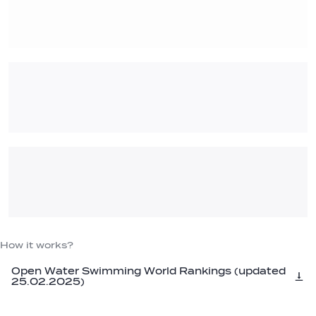
How it works?
Open Water Swimming World Rankings (updated
25.02.2025)