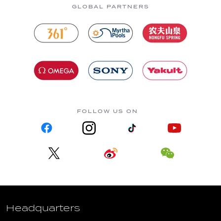
GLOBAL PARTNERS
FOLLOW US ON
Headquarters