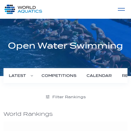
Home
LIVE COMPETITIONS
label
View All
Open Water Swimming
COMPETITIONS
CALENDAR
RES
LATEST
Filter Rankings
World Rankings