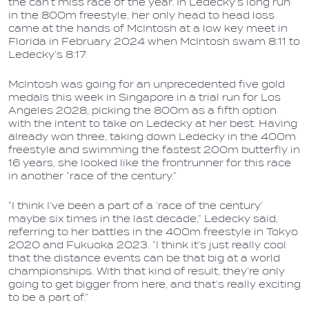
the can’t miss race of the year. In Ledecky’s long run
in the 800m freestyle, her only head to head loss
came at the hands of McIntosh at a low key meet in
Florida in February 2024 when McIntosh swam 8:11 to
Ledecky’s 8:17.
McIntosh was going for an unprecedented five gold
medals this week in Singapore in a trial run for Los
Angeles 2028, picking the 800m as a fifth option
with the intent to take on Ledecky at her best. Having
already won three, taking down Ledecky in the 400m
freestyle and swimming the fastest 200m butterfly in
16 years, she looked like the frontrunner for this race
in another “race of the century.”
“I think I’ve been a part of a ‘race of the century’
maybe six times in the last decade,” Ledecky said,
referring to her battles in the 400m freestyle in Tokyo
2020 and Fukuoka 2023. “I think it’s just really cool
that the distance events can be that big at a world
championships. With that kind of result, they’re only
going to get bigger from here, and that’s really exciting
to be a part of.”