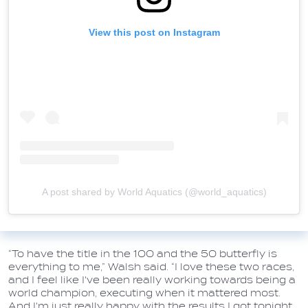
View this post on Instagram
A post shared by World Aquatics (@world_aquatics)
“To have the title in the 100 and the 50 butterfly is
everything to me,” Walsh said. “I love these two races,
and I feel like I've been really working towards being a
world champion, executing when it mattered most.
And I'm just really happy with the results I got tonight,