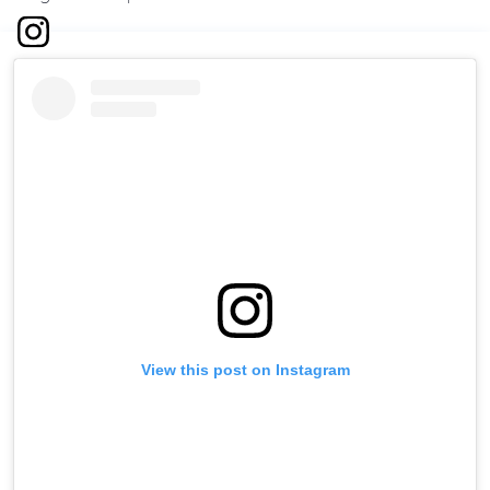
View this post on Instagram