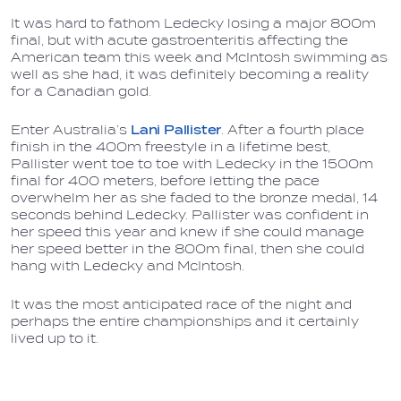
It was hard to fathom Ledecky losing a major 800m
final, but with acute gastroenteritis affecting the
American team this week and McIntosh swimming as
well as she had, it was definitely becoming a reality
for a Canadian gold.
Enter Australia’s
Lani Pallister
. After a fourth place
finish in the 400m freestyle in a lifetime best,
Pallister went toe to toe with Ledecky in the 1500m
final for 400 meters, before letting the pace
overwhelm her as she faded to the bronze medal, 14
seconds behind Ledecky. Pallister was confident in
her speed this year and knew if she could manage
her speed better in the 800m final, then she could
hang with Ledecky and McIntosh.
It was the most anticipated race of the night and
perhaps the entire championships and it certainly
lived up to it.