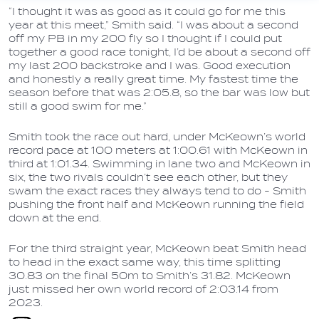
“I thought it was as good as it could go for me this
year at this meet,” Smith said. “I was about a second
off my PB in my 200 fly so I thought if I could put
together a good race tonight, I’d be about a second off
my last 200 backstroke and I was. Good execution
and honestly a really great time. My fastest time the
season before that was 2:05.8, so the bar was low but
still a good swim for me.”
Smith took the race out hard, under McKeown’s world
record pace at 100 meters at 1:00.61 with McKeown in
third at 1:01.34. Swimming in lane two and McKeown in
six, the two rivals couldn’t see each other, but they
swam the exact races they always tend to do - Smith
pushing the front half and McKeown running the field
down at the end.
For the third straight year, McKeown beat Smith head
to head in the exact same way, this time splitting
30.83 on the final 50m to Smith’s 31.82. McKeown
just missed her own world record of 2:03.14 from
2023.