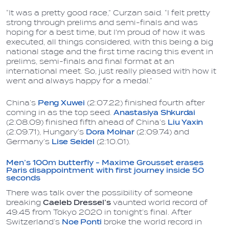
“It was a pretty good race,” Curzan said. “I felt pretty
strong through prelims and semi-finals and was
hoping for a best time, but I'm proud of how it was
executed, all things considered, with this being a big
national stage and the first time racing this event in
prelims, semi-finals and final format at an
international meet. So, just really pleased with how it
went and always happy for a medal.”
China’s
Peng Xuwei
(2:07.22) finished fourth after
coming in as the top seed.
Anastasiya Shkurdai
(2:08.09) finished fifth ahead of China’s
Liu Yaxin
(2:09.71), Hungary’s
Dora Molnar
(2:09.74) and
Germany’s
Lise Seidel
(2:10.01).
Men’s 100m butterfly - Maxime Grousset erases
Paris disappointment with first journey inside 50
seconds
There was talk over the possibility of someone
breaking
Caeleb Dressel’s
vaunted world record of
49.45 from Tokyo 2020 in tonight’s final. After
Switzerland’s
Noe Ponti
broke the world record in