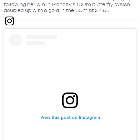
following her win in Monday’s 100m butterfly, Walsh
doubled up with a gold in the 50m at 24.83.
View this post on Instagram