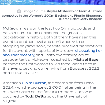
Image Source:
Kaylee McKeown of Team Australia
competes in the Women's 200m Backstroke Final in Singapore
(Sarah Stier/Getty Images)
McKeown has won the last two Olympic golds and
has a resume to be considered the greatest
backstroker in history. Both of them have risen this
event to another level and don’t appear to be
stopping anytime soon, despite hindered preparations
for this event, with reports of McKeown
dislocating her
shoulder recently
, and Smith overcoming acute
gastroenteritis. McKeown, coached by
Michael Sage
,
became the first woman to win three World titles in
this event, backing up her wins from Budapest 2022
and Fukuoka 2023.
American
Claire Curzan
, the champion from Doha
2024, won the bronze at 2:06.04 after being in the
mix with Smith on the first 100 meters. Curzan is
coached by
Todd DeSorbo
at the University of
Virginia.