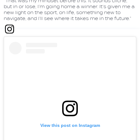
“That was my mindset before this. It sounds cliché,
but in or lose, I’m going home a winner. It’s given me a
new light on the sport, on life, something new to
navigate, and I’ll see where it takes me in the future.”
View this post on Instagram