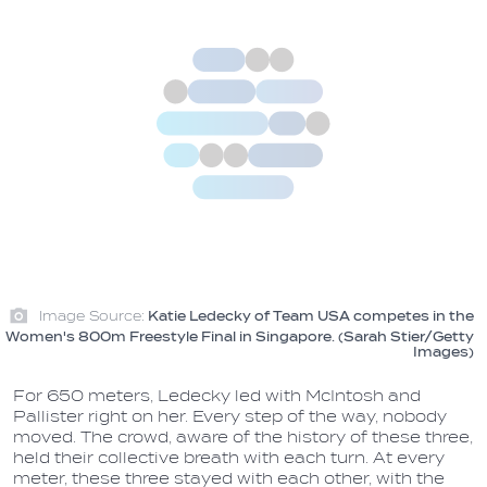
Image Source:
Katie Ledecky of Team USA competes in the
Women's 800m Freestyle Final in Singapore. (Sarah Stier/Getty
Images)
For 650 meters, Ledecky led with McIntosh and
Pallister right on her. Every step of the way, nobody
moved. The crowd, aware of the history of these three,
held their collective breath with each turn. At every
meter, these three stayed with each other, with the