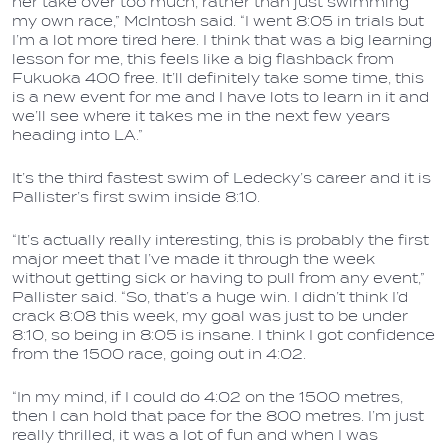
her take over too much, rather than just swimming
my own race,” McIntosh said. “I went 8:05 in trials but
I’m a lot more tired here. I think that was a big learning
lesson for me, this feels like a big flashback from
Fukuoka 400 free. It’ll definitely take some time, this
is a new event for me and I have lots to learn in it and
we’ll see where it takes me in the next few years
heading into LA.”
It’s the third fastest swim of Ledecky’s career and it is
Pallister’s first swim inside 8:10.
“It’s actually really interesting, this is probably the first
major meet that I’ve made it through the week
without getting sick or having to pull from any event,”
Pallister said. “So, that’s a huge win. I didn’t think I’d
crack 8:08 this week, my goal was just to be under
8:10, so being in 8:05 is insane. I think I got confidence
from the 1500 race, going out in 4:02.
“In my mind, if I could do 4:02 on the 1500 metres,
then I can hold that pace for the 800 metres. I’m just
really thrilled, it was a lot of fun and when I was