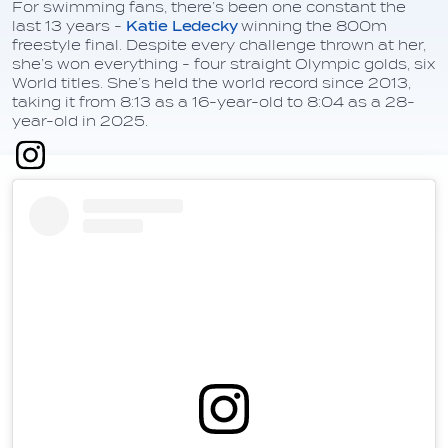
For swimming fans, there’s been one constant the
last 13 years -
Katie Ledecky
winning the 800m
freestyle final. Despite every challenge thrown at her,
she’s won everything - four straight Olympic golds, six
World titles. She’s held the world record since 2013,
taking it from 8:13 as a 16-year-old to 8:04 as a 28-
year-old in 2025.