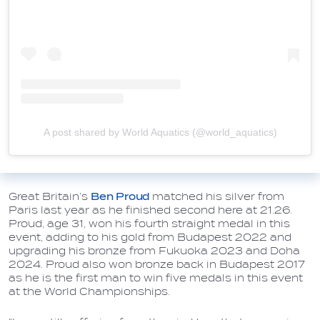
A post shared by World Aquatics (@world_aquatics)
Great Britain’s
Ben Proud
matched his silver from
Paris last year as he finished second here at 21.26.
Proud, age 31, won his fourth straight medal in this
event, adding to his gold from Budapest 2022 and
upgrading his bronze from Fukuoka 2023 and Doha
2024. Proud also won bronze back in Budapest 2017
as he is the first man to win five medals in this event
at the World Championships.