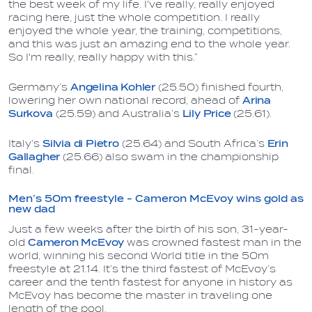
the best week of my life. I've really, really enjoyed
racing here, just the whole competition. I really
enjoyed the whole year, the training, competitions,
and this was just an amazing end to the whole year.
So I'm really, really happy with this.”
Germany’s
Angelina Kohler
(25.50) finished fourth,
lowering her own national record, ahead of
Arina
Surkova
(25.59) and Australia’s
Lily Price
(25.61).
Italy’s
Silvia di Pietro
(25.64) and South Africa’s
Erin
Gallagher
(25.66) also swam in the championship
final.
Men’s 50m freestyle - Cameron McEvoy wins gold as
new dad
Just a few weeks after the birth of his son, 31-year-
old
Cameron McEvoy
was crowned fastest man in the
world, winning his second World title in the 50m
freestyle at 21.14. It’s the third fastest of McEvoy’s
career and the tenth fastest for anyone in history as
McEvoy has become the master in traveling one
length of the pool.