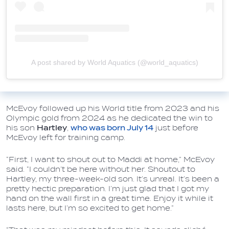
A post shared by World Aquatics (@world_aquatics)
McEvoy followed up his World title from 2023 and his
Olympic gold from 2024 as he dedicated the win to
his son
Hartley
,
who was born July 14
just before
McEvoy left for training camp.
“First, I want to shout out to Maddi at home,” McEvoy
said. “I couldn’t be here without her. Shoutout to
Hartley, my three-week-old son. It’s unreal. It’s been a
pretty hectic preparation. I’m just glad that I got my
hand on the wall first in a great time. Enjoy it while it
lasts here, but I’m so excited to get home.”