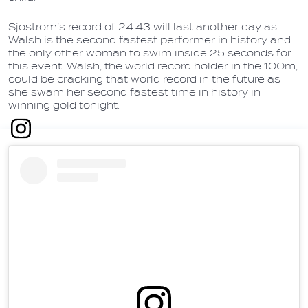
Sjostrom’s record of 24.43 will last another day as
Walsh is the second fastest performer in history and
the only other woman to swim inside 25 seconds for
this event. Walsh, the world record holder in the 100m,
could be cracking that world record in the future as
she swam her second fastest time in history in
winning gold tonight.