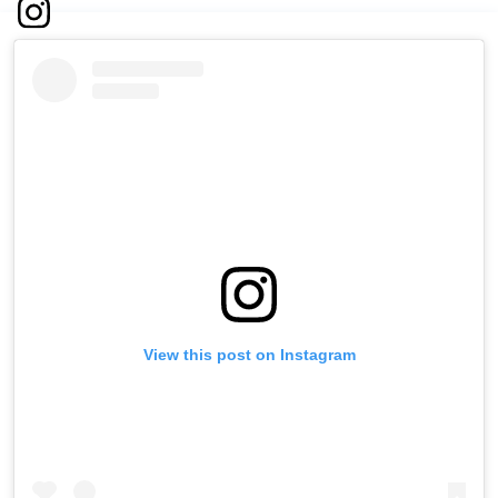
View this post on Instagram