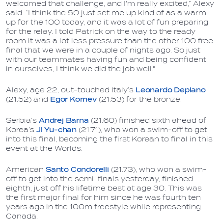
welcomed that challenge, and I'm really excited,” Alexy
said. “I think the 50 just set me up kind of as a warm-
up for the 100 today, and it was a lot of fun preparing
for the relay. I told Patrick on the way to the ready
room it was a lot less pressure than the other 100 free
final that we were in a couple of nights ago. So just
with our teammates having fun and being confident
in ourselves, I think we did the job well."
Alexy, age 22, out-touched Italy’s
Leonardo Deplano
(21.52) and
Egor Kornev
(21.53) for the bronze.
Serbia’s
Andrej Barna
(21.60) finished sixth ahead of
Korea’s
Ji Yu-chan
(21.71), who won a swim-off to get
into this final, becoming the first Korean to final in this
event at the Worlds.
American
Santo Condorelli
(21.73), who won a swim-
off to get into the semi-finals yesterday, finished
eighth, just off his lifetime best at age 30. This was
the first major final for him since he was fourth ten
years ago in the 100m freestyle while representing
Canada.