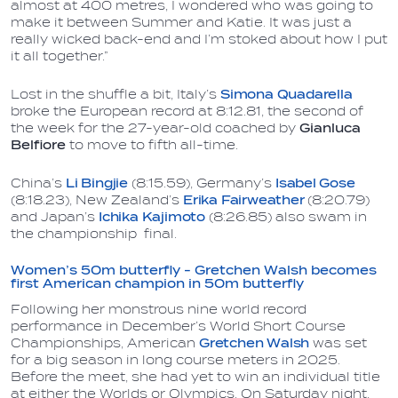
almost at 400 metres, I wondered who was going to
make it between Summer and Katie. It was just a
really wicked back-end and I’m stoked about how I put
it all together.”
Lost in the shuffle a bit, Italy’s
Simona Quadarella
broke the European record at 8:12.81, the second of
the week for the 27-year-old coached by
Gianluca
Belfiore
to move to fifth all-time.
China’s
Li Bingjie
(8:15.59), Germany’s
Isabel Gose
(8:18.23), New Zealand’s
Erika Fairweather
(8:20.79)
and Japan’s
Ichika Kajimoto
(8:26.85) also swam in
the championship final.
Women’s 50m butterfly - Gretchen Walsh becomes
first American champion in 50m butterfly
Following her monstrous nine world record
performance in December’s World Short Course
Championships, American
Gretchen Walsh
was set
for a big season in long course meters in 2025.
Before the meet, she had yet to win an individual title
at either the Worlds or Olympics. On Saturday night,