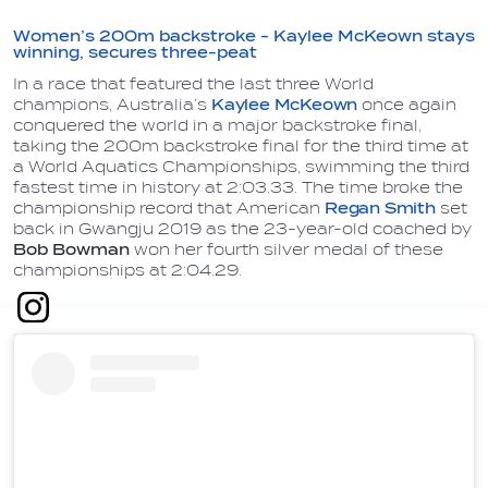
Women’s 200m backstroke - Kaylee McKeown stays
winning, secures three-peat
In a race that featured the last three World
champions, Australia’s
Kaylee McKeown
once again
conquered the world in a major backstroke final,
taking the 200m backstroke final for the third time at
a World Aquatics Championships, swimming the third
fastest time in history at 2:03.33. The time broke the
championship record that American
Regan Smith
set
back in Gwangju 2019 as the 23-year-old coached by
Bob Bowman
won her fourth silver medal of these
championships at 2:04.29.