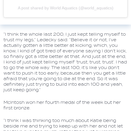
A post shared by World Aquatics (@world_aquatics)
“I think the whole last 200, I just kept telling myself to
trust my legs,” Ledecky said. “Believe it or not, I’ve
actually gotten a little better at kicking, which, you
know, I kind of got tired of everyone saying I don’t kick,
so finally got a little better at that. And just at the end,
I kind of just kept telling myself ‘trust, trust, trust’. I had
to go the whole way. The last 100, it’s like you don’t
want to push it too early, because then you get a little
afraid that you're going to die at the end. So it was
definitely just trying to build into each 100 and yeah,
just keep going.”
McIntosh won her fourth medal of the week but her
first bronze.
“I think I was thinking too much about Katie being
beside me and trying to keep up with her and not let