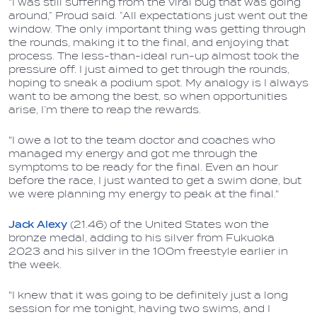
"I was still suffering from the viral bug that was going
around,” Proud said. “All expectations just went out the
window. The only important thing was getting through
the rounds, making it to the final, and enjoying that
process. The less-than-ideal run-up almost took the
pressure off. I just aimed to get through the rounds,
hoping to sneak a podium spot. My analogy is I always
want to be among the best, so when opportunities
arise, I’m there to reap the rewards.
"I owe a lot to the team doctor and coaches who
managed my energy and got me through the
symptoms to be ready for the final. Even an hour
before the race, I just wanted to get a swim done, but
we were planning my energy to peak at the final."
Jack Alexy
(21.46) of the United States won the
bronze medal, adding to his silver from Fukuoka
2023 and his silver in the 100m freestyle earlier in
the week.
"I knew that it was going to be definitely just a long
session for me tonight, having two swims, and I