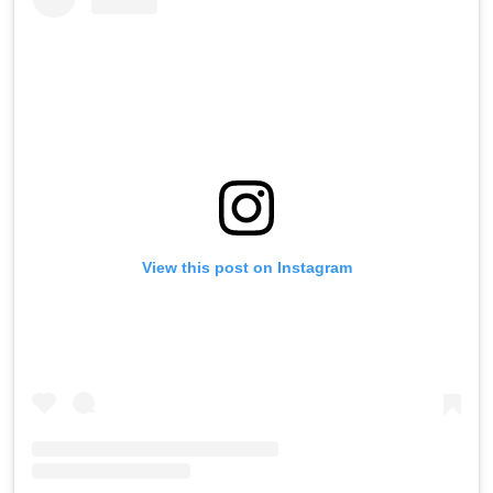
View this post on Instagram