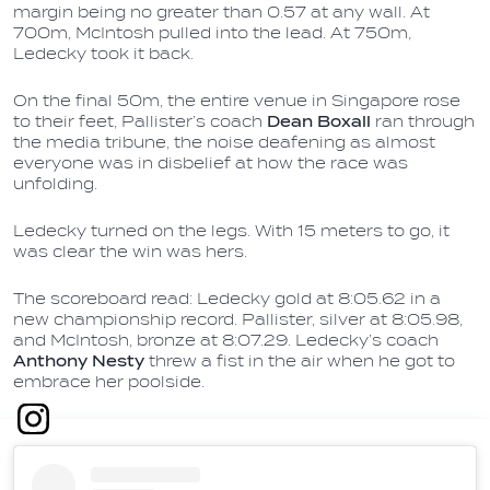
margin being no greater than 0.57 at any wall. At
700m, McIntosh pulled into the lead. At 750m,
Ledecky took it back.
On the final 50m, the entire venue in Singapore rose
to their feet, Pallister’s coach
Dean Boxall
ran through
the media tribune, the noise deafening as almost
everyone was in disbelief at how the race was
unfolding.
Ledecky turned on the legs. With 15 meters to go, it
was clear the win was hers.
The scoreboard read: Ledecky gold at 8:05.62 in a
new championship record. Pallister, silver at 8:05.98,
and McIntosh, bronze at 8:07.29. Ledecky’s coach
Anthony Nesty
threw a fist in the air when he got to
embrace her poolside.