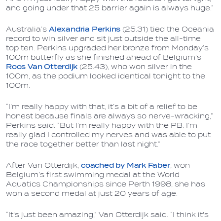
and going under that 25 barrier again is always huge.”
Australia’s
Alexandria Perkins
(25.31) tied the Oceania
record to win silver and sit just outside the all-time
top ten. Perkins upgraded her bronze from Monday’s
100m butterfly as she finished ahead of Belgium’s
Roos Van Otterdijk
(25.43), who won silver in the
100m, as the podium looked identical tonight to the
100m.
“I’m really happy with that, it’s a bit of a relief to be
honest because finals are always so nerve-wracking,”
Perkins said. “But I’m really happy with the PB. I’m
really glad I controlled my nerves and was able to put
the race together better than last night.”
After Van Otterdijk,
coached by
Mark Faber
, won
Belgium’s first swimming medal at the World
Aquatics Championships since Perth 1998, she has
won a second medal at just 20 years of age.
“It's just been amazing,” Van Otterdijk said. “I think it's