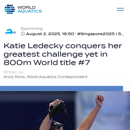
Home
LIVE COMPETITIONS
label
View All
Swimming
August 2, 2025, 16:50
#Singapore2025 | Swimming day 7 recap
Katie Ledecky conquers her
greatest challenge yet in
800m World title #7
Written by:
Andy Ross, World Aquatics Correspondent