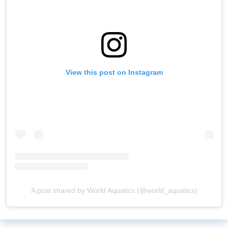
View this post on Instagram
A post shared by World Aquatics (@world_aquatics)