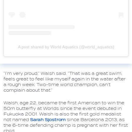
A post shared by World Aquatics (@world_aquatics)
“I’m very proud,” Walsh said. “That was a great swim,
feels great to feel like myself again in the water after
a rough week. Two-time world champion, can’t
complain about that.”
Walsh, age 22, became the first American to win the
50m butterfly at Worlds since the event debuted in
Fukuoka 2001. Walsh is also the first gold medalist
not named
Sarah Sjostrom
since Barcelona 2013, as
the 6-time defending champ is pregnant with her first
child.