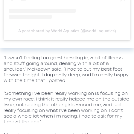
A post shared by World Aquatics (@world_aquatics)
“I wasn’t feeling too great heading in, a bit of illness
and stuff going around, dealing with a bit of a
shoulder,” McKeown said. “I had to put my best foot
forward tonight, I dug really deep, and I’m really happy
with the time that I posted.
“Something I’ve been really working on is focusing on
my own race. I think it really helped me on the outside
lane, not seeing the other girls around me, and just
really focusing on what I’ve been working on. I don’t
see a whole lot when I’m racing. I had to ask for my
time at the end.”