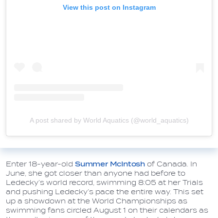
View this post on Instagram
A post shared by World Aquatics (@world_aquatics)
Enter 18-year-old
Summer McIntosh
of Canada. In
June, she got closer than anyone had before to
Ledecky’s world record, swimming 8:05 at her Trials
and pushing Ledecky’s pace the entire way. This set
up a showdown at the World Championships as
swimming fans circled August 1 on their calendars as