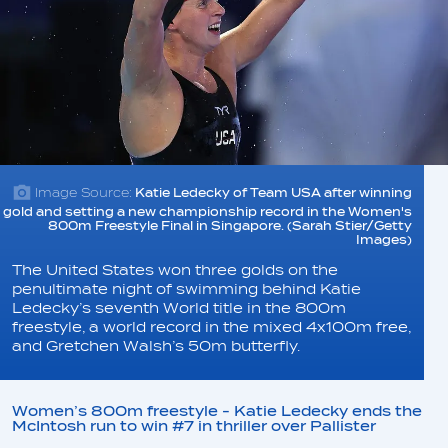
Image Source:
Katie Ledecky of Team USA after winning
gold and setting a new championship record in the Women's
800m Freestyle Final in Singapore. (Sarah Stier/Getty
Images)
The United States won three golds on the
penultimate night of swimming behind Katie
Ledecky’s seventh World title in the 800m
freestyle, a world record in the mixed 4x100m free,
and Gretchen Walsh’s 50m butterfly.
Women’s 800m freestyle - Katie Ledecky ends the
McIntosh run to win #7 in thriller over Pallister