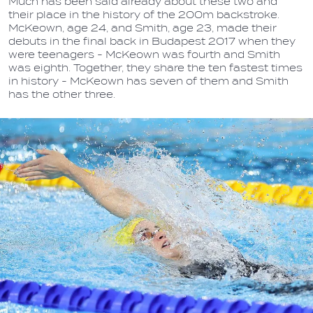
Much has been said already about these two and
their place in the history of the 200m backstroke.
McKeown, age 24, and Smith, age 23, made their
debuts in the final back in Budapest 2017 when they
were teenagers - McKeown was fourth and Smith
was eighth. Together, they share the ten fastest times
in history - McKeown has seven of them and Smith
has the other three.