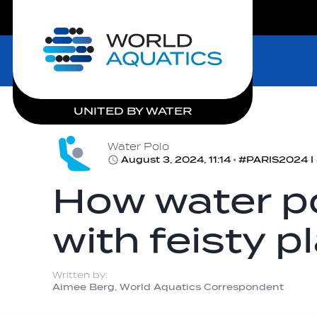
LIVE COMPETITIONS
Home
UNITED BY WATER
Water Polo
August 3, 2024, 11:14
#PARIS2024 I 8
How water po
with feisty p
Written by:
Aimee Berg, World Aquatics Correspondent