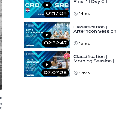
Final 1 | Day 6 |
World Aquatics
Men's U16…
01:17:04
14hrs
Classification |
Afternoon Session |
Day 6 | World
Aquatics Men's…
02:32:47
15hrs
Classification |
Morning Session |
Day 6 | World
Aquatics Men's…
07:07:28
17hrs
's
m
)