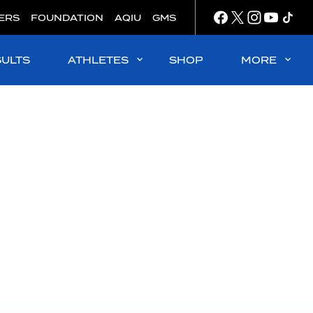
ERS
FOUNDATION
AQIU
GMS
SULTS
ATHLETES
SHOP
MORE