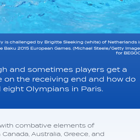
y is challenged by Brigitte Sleeking (white) of Netherlands 
the Baku 2015 European Games. (Michael Steele/Getty Imag
for BEGOC
ugh and sometimes players get a
to be on the receiving end and how do
 eight Olympians in Paris.
l with combative elements of
Canada, Australia, Greece, and