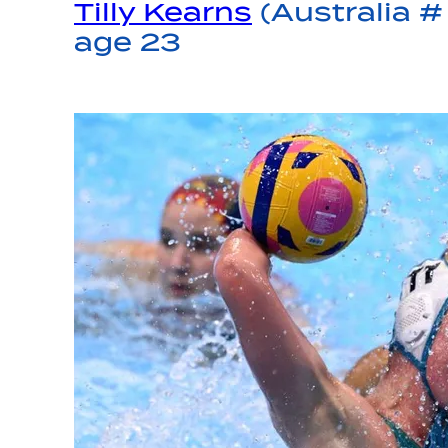
Tilly Kearns
(Australia # 
age 23