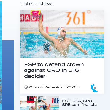
Latest News
ESP to defend crown
against CRO in U16
decider
23hrs
#WaterPolo I 2026 World Aquatics U16 Men’s Water Polo Championships, Zagreb, Croatia, Day 6
ESP-USA, CRO-
SRB semifinalists
found at U16