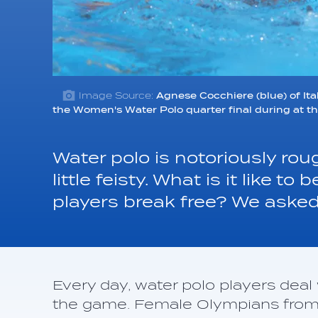
Image Source:
Agnese Cocchiere (blue) of Ital
the Women's Water Polo quarter final during at 
Water polo is notoriously ro
little feisty. What is it like 
players break free? We asked
Every day, water polo players dea
the game. Female Olympians from 