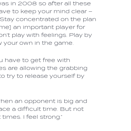
as in 2008 so after all these
ave to keep your mind clear –
t. Stay concentrated on the plan
me] an important player for
n’t play with feelings. Play by
w your own in the game.
ou have to get free with
 are allowing the grabbing
 to try to release yourself by
 when an opponent is big and
e a difficult time. But not
times. I feel strong.”