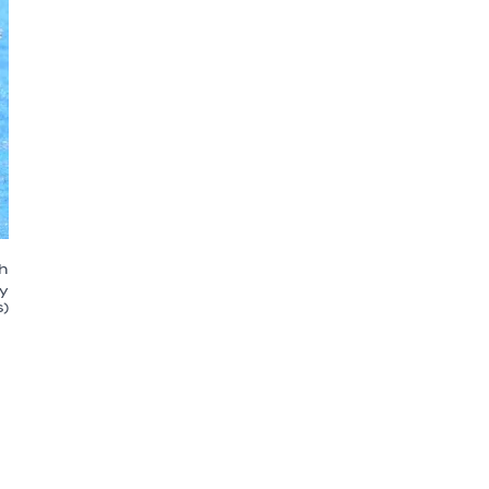
ch
y
)