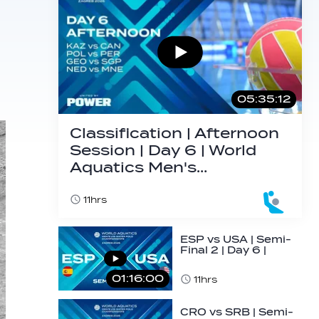
05:35:12
Classification | Afternoon
Session | Day 6 | World
Aquatics Men's…
11hrs
ESP vs USA | Semi-
Final 2 | Day 6 |
World Aquatics
Men's U16…
01:16:00
11hrs
CRO vs SRB | Semi-