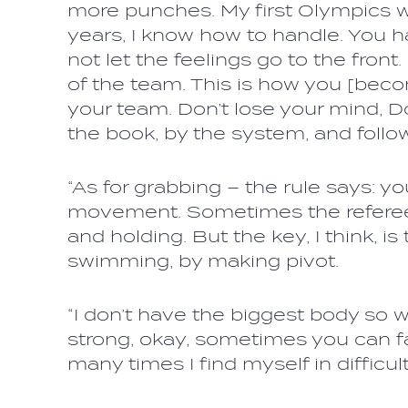
more punches. My first Olympics w
years, I know how to handle. You h
not let the feelings go to the fron
of the team. This is how you [beco
your team. Don’t lose your mind, Do
the book, by the system, and follo
“As for grabbing – the rule says: y
movement. Sometimes the referees
and holding. But the key, I think, is
swimming, by making pivot.
“I don’t have the biggest body so
strong, okay, sometimes you can fac
many times I find myself in difficult 