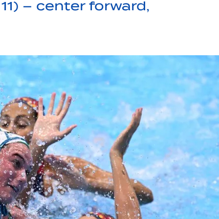
11) – center forward,