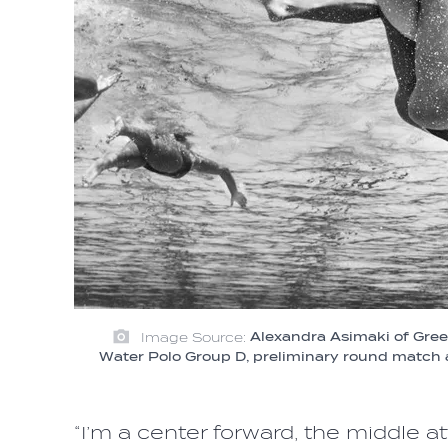
Image Source:
Alexandra Asimaki of Gree
Water Polo Group D, preliminary round match
“I’m a center forward, the middle 