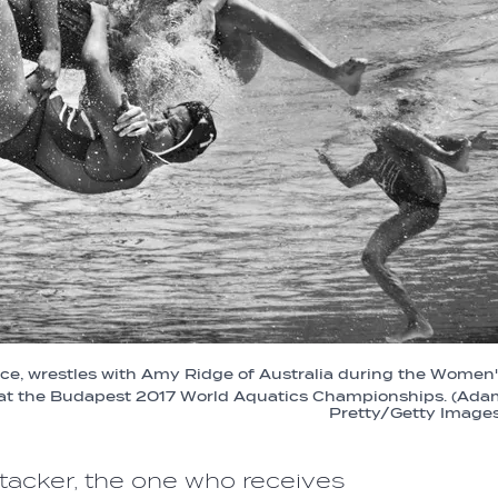
ce, wrestles with Amy Ridge of Australia during the Women
 at the Budapest 2017 World Aquatics Championships. (Ada
Pretty/Getty Images
attacker, the one who receives