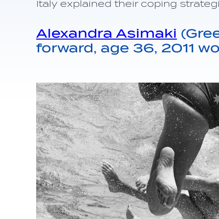
Italy explained their coping strateg
Alexandra Asimaki
(Gree
forward, age 36, 2011 w