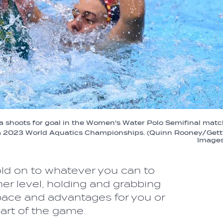
ia shoots for goal in the Women's Water Polo Semifinal mat
ka 2023 World Aquatics Championships. (Quinn Rooney/Gett
Images
 hold on to whatever you can to
gher level, holding and grabbing
space and advantages for you or
part of the game.