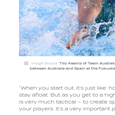
Image Source:
Tilly Kearns of Team Austral
between Australia and Spain at the Fukuo
“When you start out, it’s just like:
stay afloat. But as you get to a hi
is very much tactical – to create 
your players. It’s a very important 