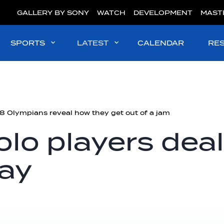
GALLERY BY SONY
WATCH
DEVELOPMENT
MAST
SPORTS
LATEST
CALENDAR
RE
 Olympians reveal how they get out of a jam
lo players deal
lay