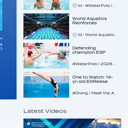
champs
1d
#WaterPolo I 2026 World Aquatics U16 Men’s Water Polo Championships, Zagreb, Croatia, Day 5
World Aquatics
Reinforces
Commitment to
Safeguarding
1d
World Aquatics marks Safe Sport Day 2026
Across…
in
es
Defending
)
champion ESP
makes U16
quarterfinals
#WaterPolo I 2026 World Aquatics U16 Men’s Water Polo Championships, Zagreb, Croatia, Day 4
One to Watch: 14-
yr-old ElliReese
Niday
#Diving | Meet the American diving prodigy
Latest Videos