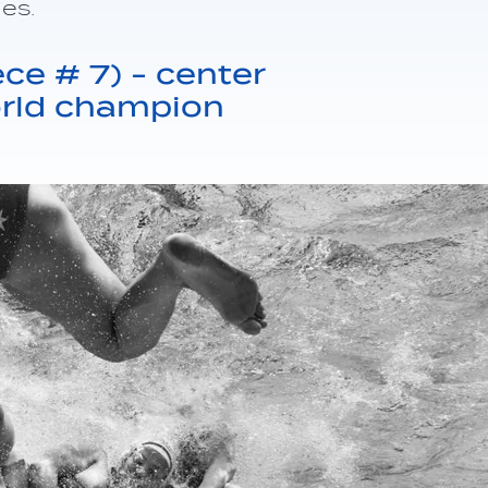
ies.
ce # 7) - center
orld champion