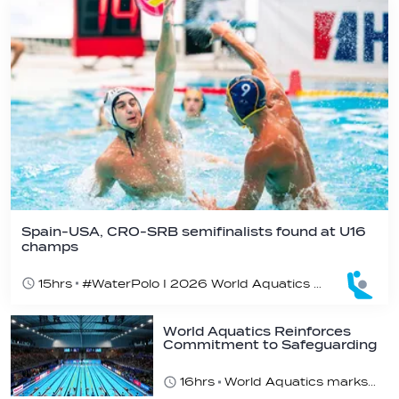
Spain-USA, CRO-SRB semifinalists found at U16
champs
15hrs
#WaterPolo I 2026 World Aquatics U16 Men’s Water Polo Championships, Zagreb, Croatia, Day 5
World Aquatics Reinforces
Commitment to Safeguarding
Across…
16hrs
World Aquatics marks Safe Sport Day 2026