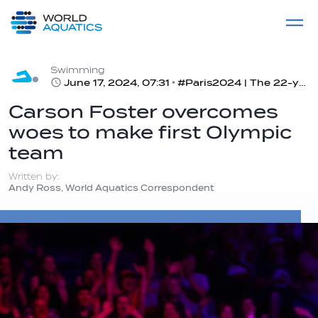
Home
LIVE COMPETITIONS
label
View All
Swimming
June 17, 2024, 07:31
#Paris2024 | The 22-year-old Cincinnati native secures his spot for a showdown in Paris in the 400m IM
Carson Foster overcomes
woes to make first Olympic
team
Written by:
Andy Ross, World Aquatics Correspondent