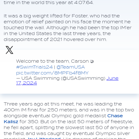
time in the world this year at 4:07.64.
It was a big weight lifted for Foster, who had the
emotion of relief painted on his face the moment he
touched the wall. Although he had been the top IM’er
in the United States the last three years, the
disappointment of 2021 hovered over him.
Welcome to the team, Carson 🤝
#SwimTrials24
|
@TeamUSA
pic.twitter.com/8MPFb4f8MY
— USA Swimming (@USASwimming)
June
17, 2024
Three years ago at this meet, he was leading the
400m IM final for 250 meters, and was in the top two
alongside eventual Olympic gold medalist
Chase
Kalisz
for 350. But on the last 50 meters of freestyle,
he fell apart, splitting the slowest last 50 of anyone in
the field, and was caught by eventual Olympic silver