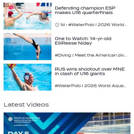
Defending champion ESP
makes U16 quarterfinals
1d
#WaterPolo I 2026 World Aquatics U16 Men’s Water Polo Championships, Zagreb, Croatia, Day 4
One to Watch: 14-yr-old
ElliReese Niday
#Diving | Meet the American diving prodigy
RUS wins shootout over MNE
in clash of U16 giants
#WaterPolo I 2026 World Aquatics U16 Men’s Water Polo Championships, Zagreb, Croatia, Day 3
Latest Videos