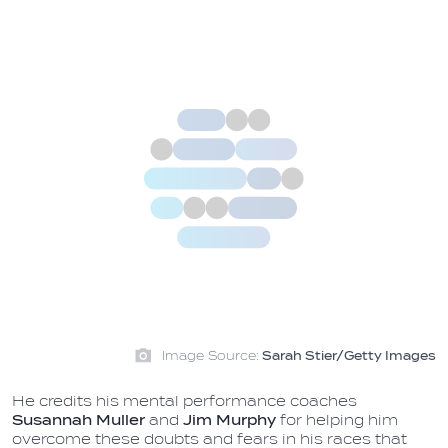
Image Source:
Sarah Stier/Getty Images
He credits his mental performance coaches
Susannah Muller
and
Jim Murphy
for helping him
overcome these doubts and fears in his races that