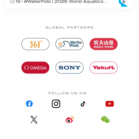
1d
#WaterPolo I 2026 World Aquatics U16 Men’s Water Polo Championships, Zagreb, Croatia, Day 4
GLOBAL PARTNERS
FOLLOW US ON