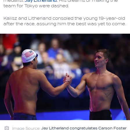
medalist
Jay Litherland
.
His dreams of making the
team for Tokyo were dashed.
Kalisz and Litherland consoled the young 19-year-old
after the race, assuring him the best was yet to come.
Image Source:
Jay Litherland congratulates Carson Foster