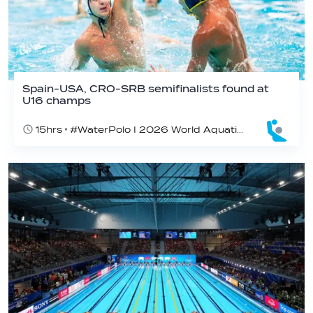
Spain-USA, CRO-SRB semifinalists found at
U16 champs
15hrs
#WaterPolo I 2026 World Aquatics U16 Men’s Water Polo Championships, Zagreb, Croatia, Day 5