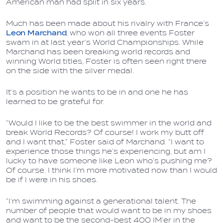
American man had split in six years.
Much has been made about his rivalry with France’s
Leon Marchand
, who won all three events Foster
swam in at last year’s World Championships. While
Marchand has been breaking world records and
winning World titles, Foster is often seen right there
on the side with the silver medal.
It’s a position he wants to be in and one he has
learned to be grateful for.
“Would I like to be the best swimmer in the world and
break World Records? Of course! I work my butt off
and I want that,” Foster said of Marchand. “I want to
experience those things he’s experiencing, but am I
lucky to have someone like Leon who’s pushing me?
Of course. I think I’m more motivated now than I would
be if I were in his shoes.
“I’m swimming against a generational talent. The
number of people that would want to be in my shoes
and want to be the second-best 400 IM’er in the