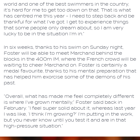
world and one of the best swimmers in the country,
it’s hard for me to get too down on that. That is what
has centred me this year - I need to step back and be
thankful for what I’ve got. I get to experience things
that some people only dream about, so I am very
lucky to be in the situation I’m in.”
In six weeks, thanks to his swim on Sunday night,
Foster will be able to meet Marchand behind the
blocks in the 400m IM, where the French crowd will be
waiting to cheer Marchand on. Foster is certainly a
medal favourite, thanks to his mental preparation that
has helped him exorcise some of the demons of his
past.
“Overall, what has made me feel completely different
is where I’ve grown mentally,” Foster said back in
February. “I feel super solid about it, whereas last year
I was like, ‘I think I’m growing?’ I’m putting in the work,
but you never know until you test it and are in that
high-pressure situation.”