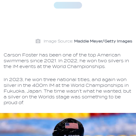
Image Source:
Maddie Meyer/Getty Images
Carson Foster has been one of the top American
swimmers since 2021. In 2022, he won two silvers in
the IM events at the World Championships.
In 2023, he won three national titles, and again won
silver in the 400m IM at the World Championships in
Fukuoka, Japan. The time wasn’t what he wanted, but
a silver on the Worlds stage was something to be
proud of.