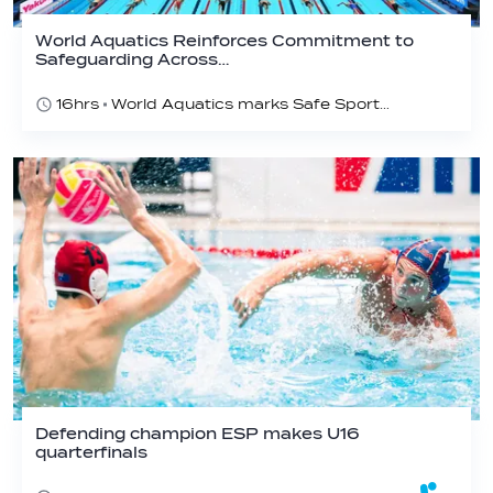
World Aquatics Reinforces Commitment to
Safeguarding Across…
16hrs
World Aquatics marks Safe Sport Day 2026
Defending champion ESP makes U16
quarterfinals