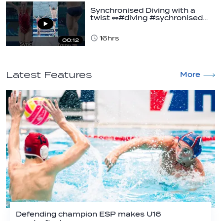
Synchronised Diving with a
twist 👀#diving #sychronised…
16hrs
00:12
Latest Features
More
Defending champion ESP makes U16