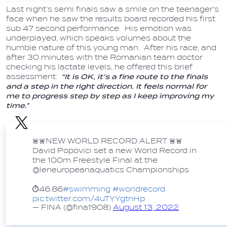
Last night’s semi finals saw a smile on the teenager's
face when he saw the results board recorded his first
sub 47 second performance. His emotion was
underplayed, which speaks volumes about the
humble nature of this young man. After his race, and
after 30 minutes with the Romanian team doctor
checking his lactate levels, he offered this brief
assessment:
“It is OK, it’s a fine route to the finals
and a step in the right direction. It feels normal for
me to progress step by step as I keep improving my
time.”
🚨🚨NEW WORLD RECORD ALERT 🚨🚨
David Popovici set a new World Record in
the 100m Freestyle Final at the
@leneuropeanaquatics Championships
⏱️46.86
#swimming
#worldrecord
pic.twitter.com/4uTYYgtnHp
— FINA (@fina1908)
August 13, 2022