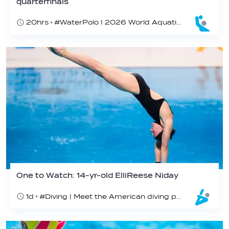
quarterfinals
20hrs
#WaterPolo I 2026 World Aquatics U16 Men’s Water Polo Championships, Zagreb, Croatia, Day 4
One to Watch: 14-yr-old ElliReese Niday
1d
#Diving | Meet the American diving prodigy