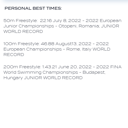
PERSONAL BEST TIMES:
50m Freestyle: 22.16 July 8, 2022 - 2022 European
Junior Championships - Otopeni, Romania; JUNIOR
WORLD RECORD
100m Freestyle: 46.88 August13, 2022 - 2022
European Championships - Rome, Italy WORLD
RECORD
200m Freestyle: 1:43.21 June 20, 2022 - 2022 FINA
World Swimming Championships - Budapest,
Hungary JUNIOR WORLD RECORD