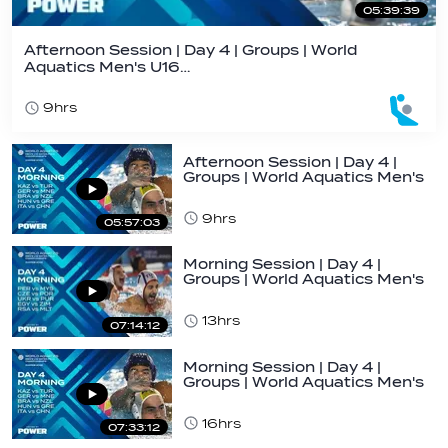
05:39:39
Afternoon Session | Day 4 | Groups | World
Aquatics Men's U16…
9hrs
Afternoon Session | Day 4 |
Groups | World Aquatics Men's
U16…
9hrs
05:57:03
Morning Session | Day 4 |
Groups | World Aquatics Men's
U16 Water…
13hrs
07:14:12
Morning Session | Day 4 |
Groups | World Aquatics Men's
U16 Water…
16hrs
07:33:12