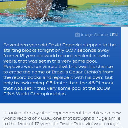
Image Source:
LEN
Seventeen year old David Popovici stepped to the
starting blocks tonight only 0.07 seconds away
from a 13 year old world record, ancient in swim
years, that was set in this very same pool.
Popovici was convinced that this was his chance
to erase the name of Brazil’s Cesar Ciehlo‘s from
the record books and replace it with his own; but
only by swimming .05 faster than the 46.91 mark
that was set in this very same pool at the 2009
FINA World Championships.
It took a step by step improvement to achieve a new
world record of 46.86, one that brought a huge smile
to the face of 17 year old David Popovici and brought