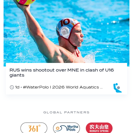
RUS wins shootout over MNE in clash of U16
giants
1d
#WaterPolo I 2026 World Aquatics U16 Men’s Water Polo Championships, Zagreb, Croatia, Day 3
GLOBAL PARTNERS