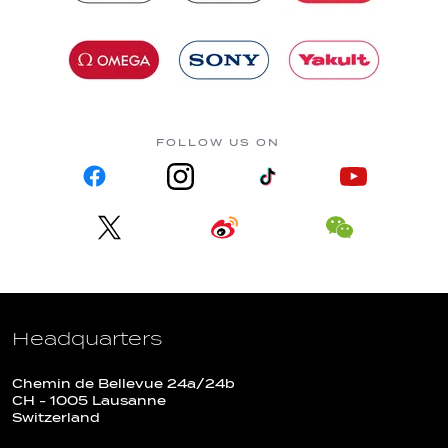
FOLLOW US ON
Headquarters
Chemin de Bellevue 24a/24b
CH - 1005 Lausanne
Switzerland