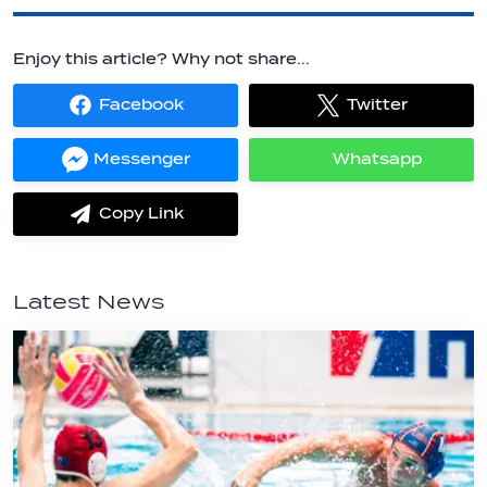
Enjoy this article? Why not share...
Facebook
Twitter
Share
Share
on
on
Facebook
Twitter
Messenger
Whatsapp
Share
Share
on
on
Messenger
Whatsapp
Copy Link
label.share.via_copy
Latest News