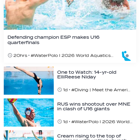
Defending champion ESP makes U16
quarterfinals
20hrs
#WaterPolo I 2026 World Aquatics U16 Men’s Water Polo Championships, Zagreb, Croatia, Day 4
One to Watch: 14-yr-old
ElliReese Niday
1d
#Diving | Meet the American diving prodigy
RUS wins shootout over MNE
in clash of U16 giants
1d
#WaterPolo I 2026 World Aquatics U16 Men’s Water Polo Championships, Zagreb, Croatia, Day 3
Cream rising to the top of