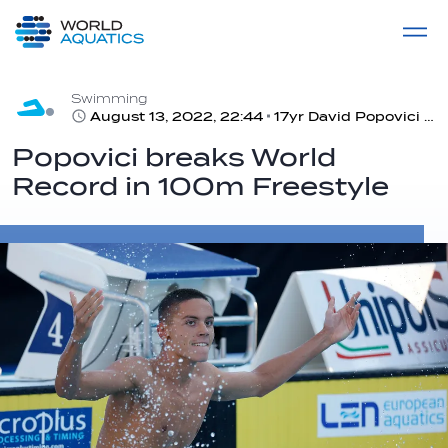
Home
LIVE COMPETITIONS
label
View All
Swimming
August 13, 2022, 22:44
17yr David Popovici claims gold at the European Championships and set new World Record: 46.86
Popovici breaks World
Record in 100m Freestyle