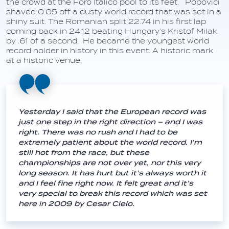
the crowd at the Foro Italico pool to its feet. Popovici
shaved 0.05 off a dusty world record that was set in a
shiny suit. The Romanian split 22.74 in his first lap
coming back in 24.12 beating Hungary’s Kristof Milak
by .61 of a second. He became the youngest world
record holder in history in this event. A historic mark
at a historic venue.
Yesterday I said that the European record was
just one step in the right direction – and I was
right. There was no rush and I had to be
extremely patient about the world record. I’m
still hot from the race, but these
championships are not over yet, nor this very
long season. It has hurt but it’s always worth it
and I feel fine right now. It felt great and it’s
very special to break this record which was set
here in 2009 by Cesar Cielo.