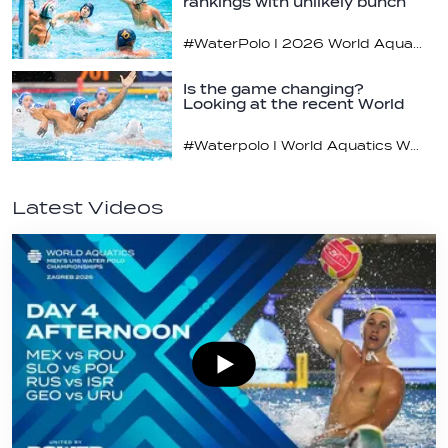
rankings with unlikely bunch
#WaterPolo I 2026 World Aquatics U16 Men’s Water Polo Championships, Zagreb, Croatia, Day 2
Is the game changing?
Looking at the recent World
Cup
#Waterpolo I World Aquatics World Cup Water Polo, Men & Women
Latest Videos