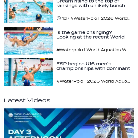
Cream rising to the top of
rankings with unlikely bunch
1d
#WaterPolo I 2026 World Aquatics U16 Men’s Water Polo Championships, Zagreb, Croatia, Day 2
Is the game changing?
Looking at the recent World
Cup
#Waterpolo I World Aquatics World Cup Water Polo, Men & Women
ESP begins U16 men’s
championships with dominant
display
#WaterPolo I 2026 World Aquatics U16 Men’s Water Polo Championships, Zagreb, Croatia, Day 1
Latest Videos