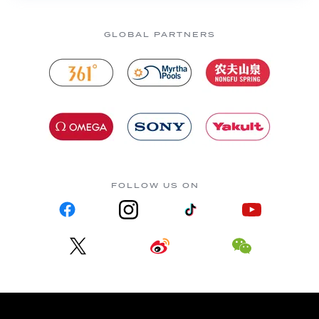
GLOBAL PARTNERS
FOLLOW US ON