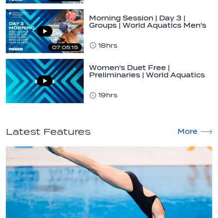
Morning Session | Day 3 |
Groups | World Aquatics Men's
U16 Water…
18hrs
07:05:15
Women's Duet Free |
Preliminaries | World Aquatics
Junior…
19hrs
Latest Features
More