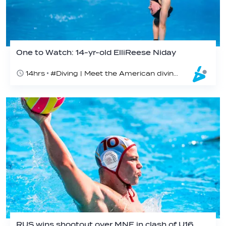
One to Watch: 14-yr-old ElliReese Niday
14hrs
#Diving | Meet the American diving prodigy
RUS wins shootout over MNE in clash of U16