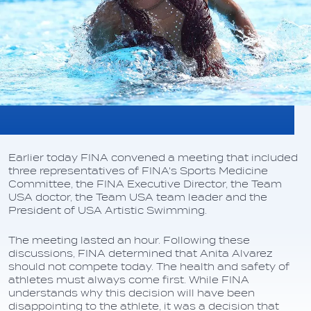
Earlier today FINA convened a meeting that included
three representatives of FINA's Sports Medicine
Committee, the FINA Executive Director, the Team
USA doctor, the Team USA team leader and the
President of USA Artistic Swimming.
The meeting lasted an hour. Following these
discussions, FINA determined that Anita Alvarez
should not compete today. The health and safety of
athletes must always come first. While FINA
understands why this decision will have been
disappointing to the athlete, it was a decision that