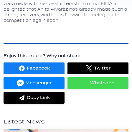
was made with her best interests in mind. FINA is
delighted that Anita Alvarez has already made such a
strong recovery, and looks forward to seeing her in
competition again soon.
Enjoy this article? Why not share...
Facebook
Twitter
Share
Share
on
on
Facebook
Twitter
Messenger
Whatsapp
Share
Share
on
on
Messenger
Whatsapp
Copy Link
label.share.via_copy
Latest News