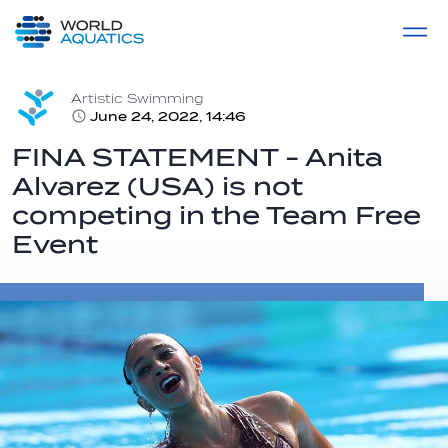
Home
LIVE COMPETITIONS
label
View All
Artistic Swimming
June 24, 2022, 14:46
FINA STATEMENT - Anita
Alvarez (USA) is not
competing in the Team Free
Event