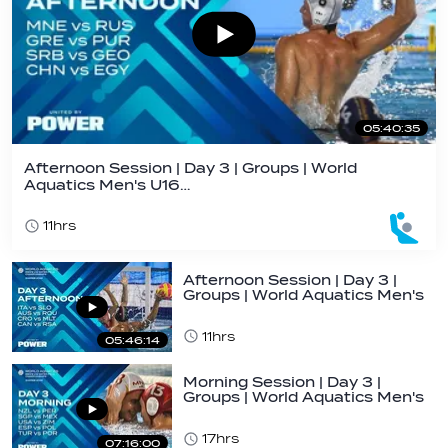
05:40:35
Afternoon Session | Day 3 | Groups | World
Aquatics Men's U16…
11hrs
Afternoon Session | Day 3 |
Groups | World Aquatics Men's
U16…
11hrs
05:46:14
Morning Session | Day 3 |
Groups | World Aquatics Men's
U16 Water…
17hrs
07:16:00