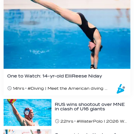
One to Watch: 14-yr-old ElliReese Niday
14hrs
#Diving | Meet the American diving prodigy
RUS wins shootout over MNE
in clash of U16 giants
22hrs
#WaterPolo I 2026 World Aquatics U16 Men’s Water Polo Championships, Zagreb, Croatia, Day 3