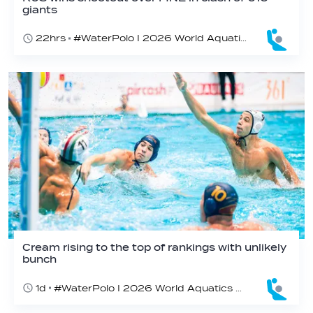
giants
22hrs
#WaterPolo I 2026 World Aquatics U16 Men’s Water Polo Championships, Zagreb, Croatia, Day 3
Cream rising to the top of rankings with unlikely
bunch
1d
#WaterPolo I 2026 World Aquatics U16 Men’s Water Polo Championships, Zagreb, Croatia, Day 2