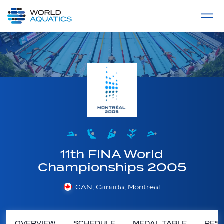
Home
LIVE COMPETITIONS
label
View All
11th FINA World
Championships 2005
CAN, Canada, Montreal
OVERVIEW
SCHEDULE
MEDAL TABLE
RESU