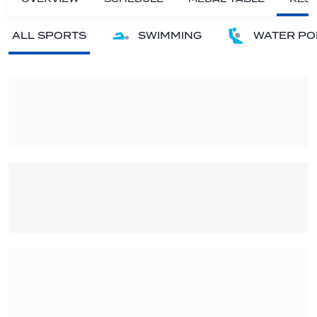
ALL SPORTS
SWIMMING
WATER PO