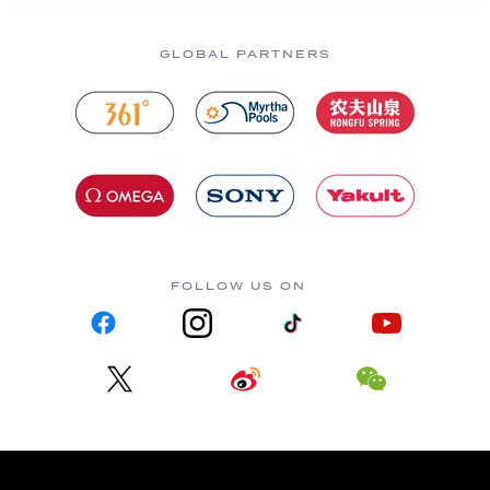
GLOBAL PARTNERS
FOLLOW US ON