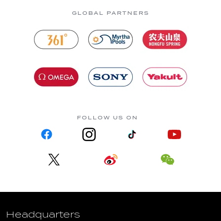
GLOBAL PARTNERS
FOLLOW US ON
Headquarters