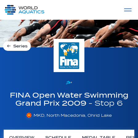
Home
LIVE COMPETITIONS
label
View All
Series
FINA Open Water Swimming
Grand Prix 2009
- Stop 6
MKD, North Macedonia, Ohrid Lake
OVERVIEW
SCHEDULE
MEDAL TABLE
RESU