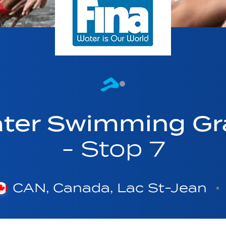
ter Swimming Gr
- Stop 7
CAN, Canada, Lac St-Jean