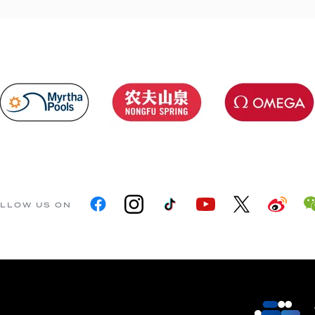
LLOW US ON