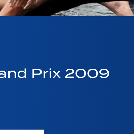
and Prix 2009