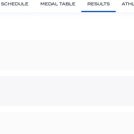
SCHEDULE
MEDAL TABLE
RESULTS
ATH