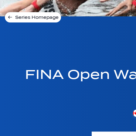
Series Homepage
FINA Open Wa