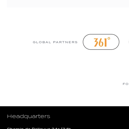
GLOBAL PARTNERS
FO
Headquarters