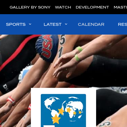
GALLERY BY SONY
WATCH
DEVELOPMENT
MAST
SPORTS
LATEST
CALENDAR
RE