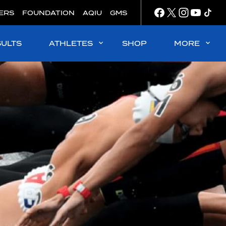
ERS
FOUNDATION
AQIU
GMS
SULTS
ATHLETES
SHOP
MORE