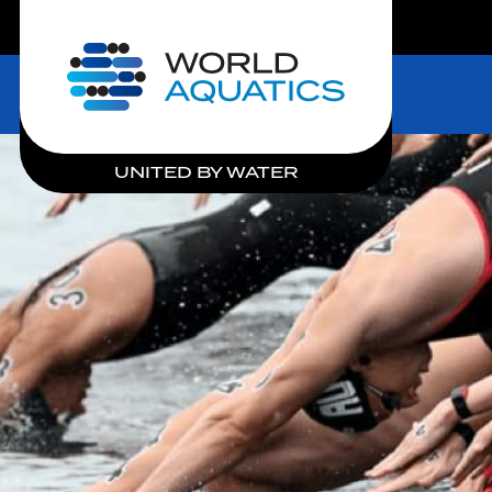
LIVE COMPETITIONS
Home
UNITED BY WATER