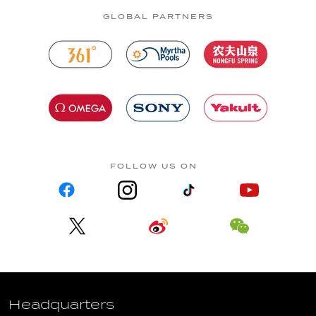
GLOBAL PARTNERS
FOLLOW US ON
Headquarters