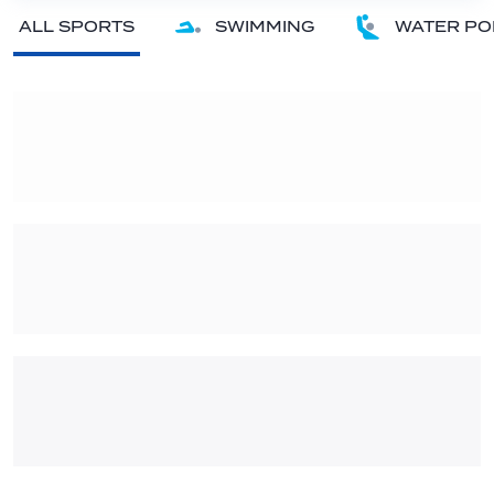
ALL SPORTS
SWIMMING
WATER PO