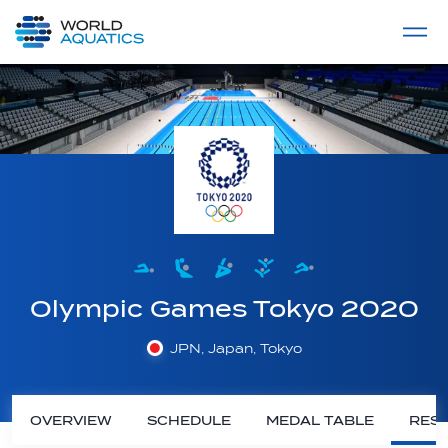
Home
LIVE COMPETITIONS
label
View All
Olympic Games Tokyo 2020
JPN, Japan, Tokyo
OVERVIEW
SCHEDULE
MEDAL TABLE
RESU