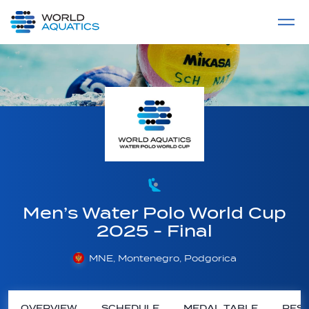
Home
LIVE COMPETITIONS
label
View All
Men’s Water Polo World Cup
2025 - Final
MNE, Montenegro, Podgorica
OVERVIEW
SCHEDULE
MEDAL TABLE
RESU