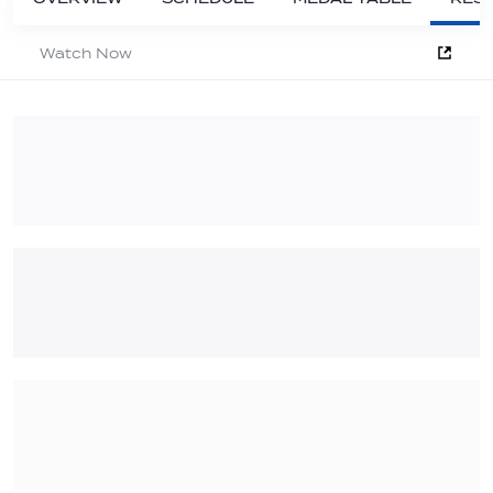
Watch Now