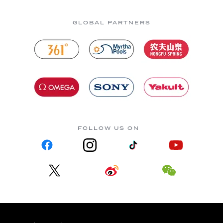
GLOBAL PARTNERS
FOLLOW US ON