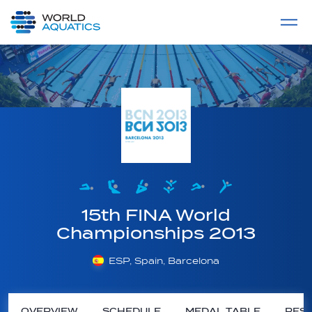
Home
LIVE COMPETITIONS
label
View All
15th FINA World
Championships 2013
ESP, Spain, Barcelona
OVERVIEW
SCHEDULE
MEDAL TABLE
RESU