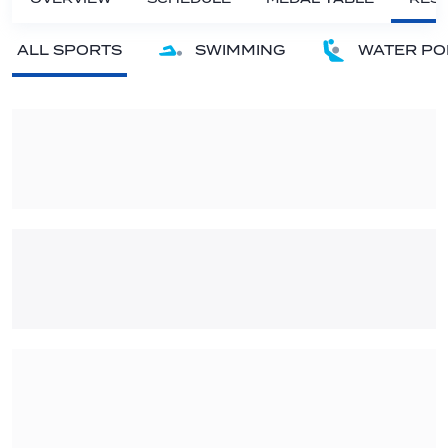
ALL SPORTS
SWIMMING
WATER PO