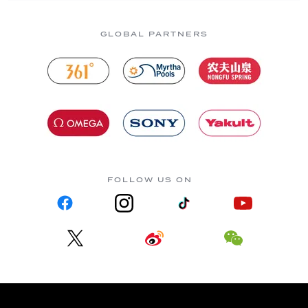
GLOBAL PARTNERS
FOLLOW US ON