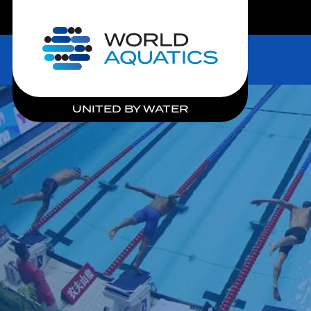
LIVE COMPETITIONS
Home
UNITED BY WATER