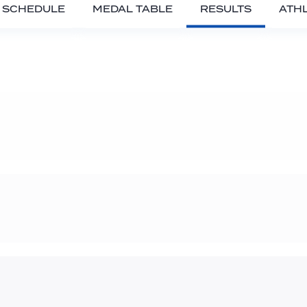
SCHEDULE
MEDAL TABLE
RESULTS
ATH