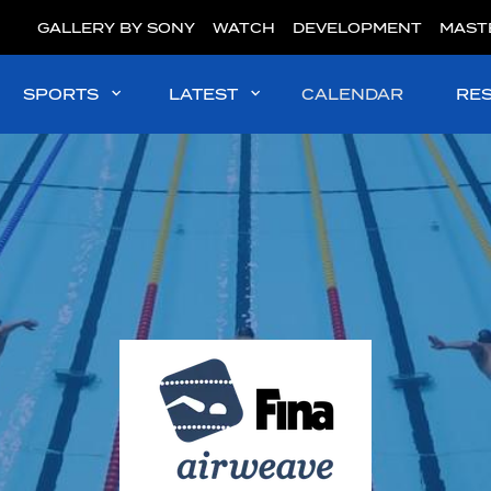
GALLERY BY SONY
WATCH
DEVELOPMENT
MAST
SPORTS
LATEST
CALENDAR
RE