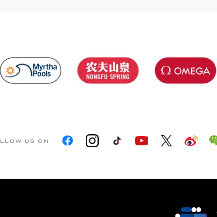
LLOW US ON