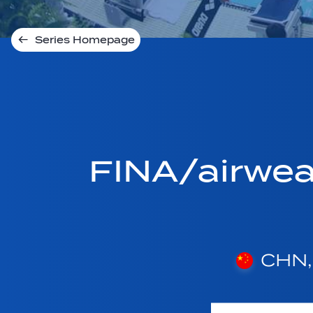
Series Homepage
FINA/airwe
CHN, 