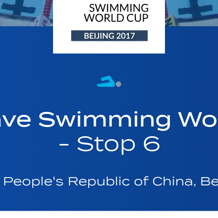
ave Swimming Wor
- Stop 6
People's Republic of China, Be