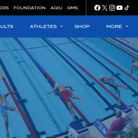
ERS
FOUNDATION
AQIU
GMS
SULTS
ATHLETES
SHOP
MORE