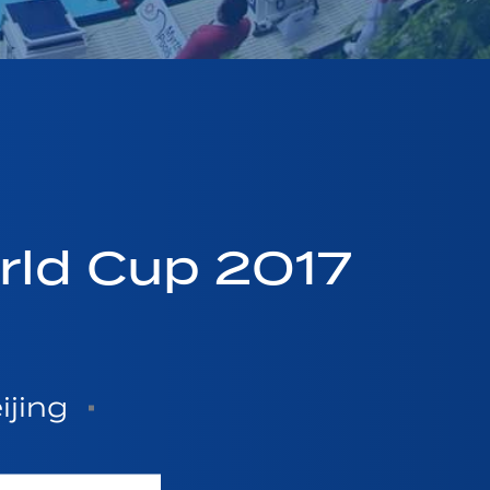
ld Cup 2017
ijing