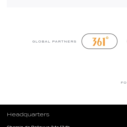
GLOBAL PARTNERS
FO
Headquarters