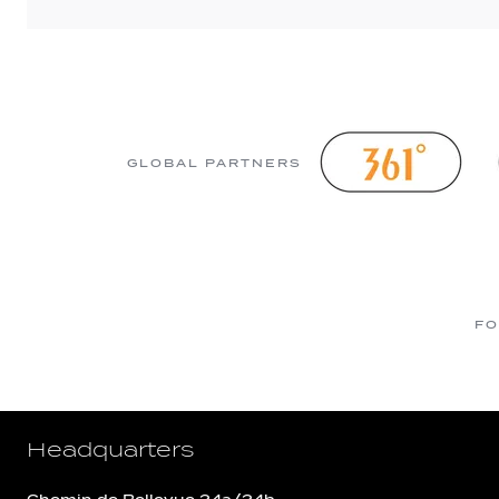
GLOBAL PARTNERS
FO
Headquarters