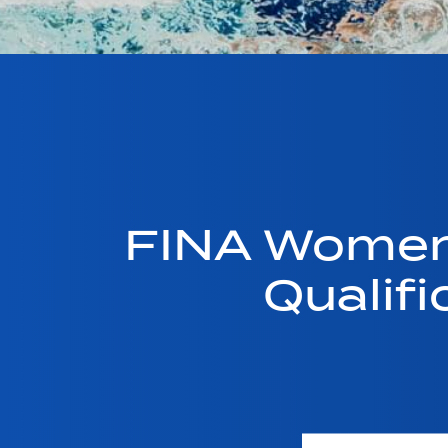
FINA Women
Qualif