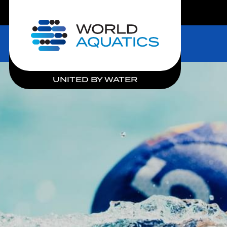
LIVE COMPETITIONS
Home
UNITED BY WATER