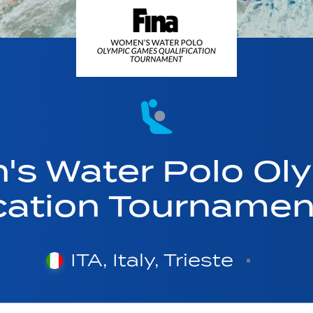
's Water Polo Ol
ication Tourname
ITA, Italy, Trieste