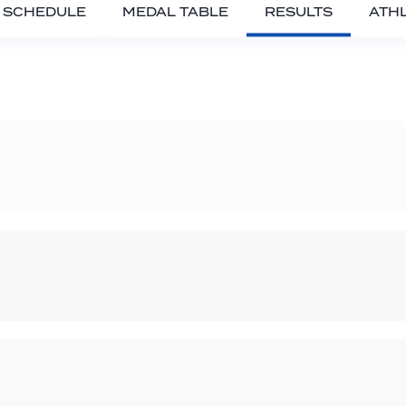
SCHEDULE
MEDAL TABLE
RESULTS
ATH