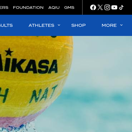
ERS
FOUNDATION
AQIU
GMS
SULTS
ATHLETES
SHOP
MORE