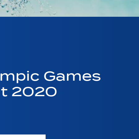
ympic Games
nt 2020