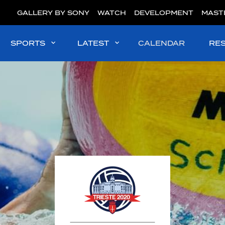
GALLERY BY SONY
WATCH
DEVELOPMENT
MAST
SPORTS
LATEST
CALENDAR
RE