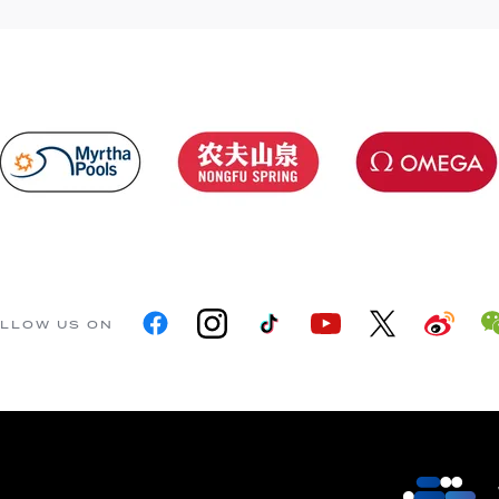
LLOW US ON