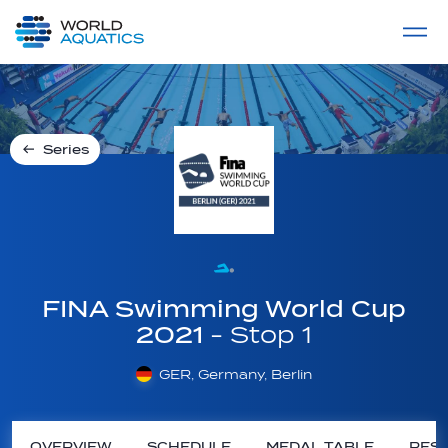
Home
LIVE COMPETITIONS
label
View All
Series
FINA Swimming World Cup
2021
- Stop 1
GER, Germany, Berlin
OVERVIEW
SCHEDULE
MEDAL TABLE
RESU