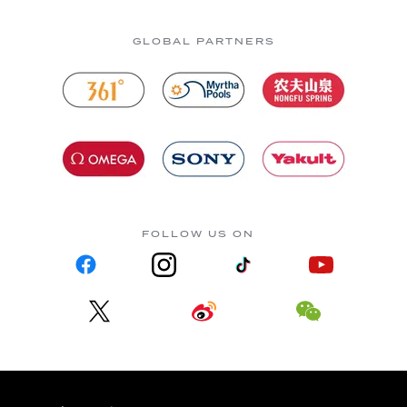
GLOBAL PARTNERS
FOLLOW US ON