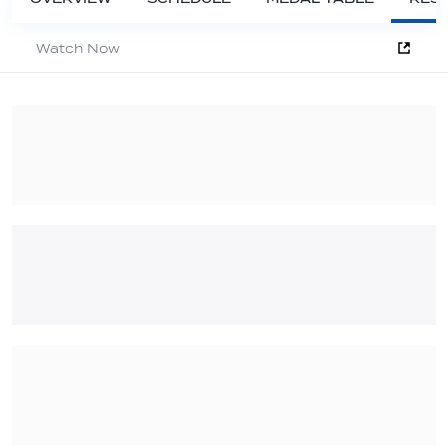
Watch Now