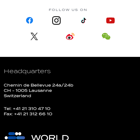
FOLLOW US ON
Headquarters
Chemin de Bellevue 24a/24b
CH - 1005 Lausanne
Switzerland
Tel: +41 21 310 47 10
Fax: +41 21 312 66 10