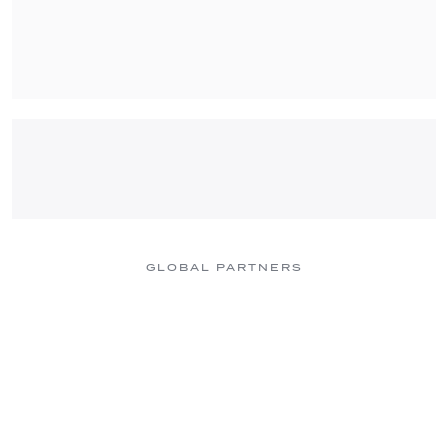
GLOBAL PARTNERS