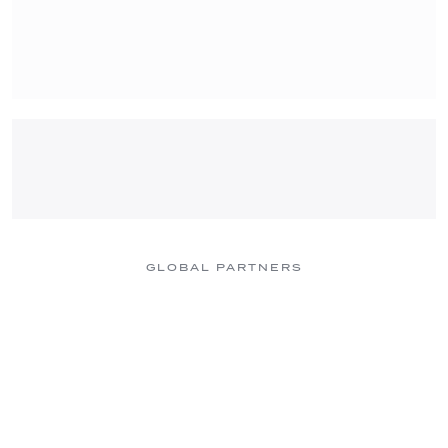
GLOBAL PARTNERS