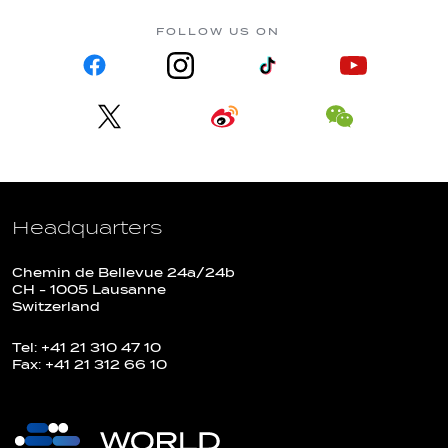
FOLLOW US ON
Headquarters
Chemin de Bellevue 24a/24b
CH - 1005 Lausanne
Switzerland
Tel: +41 21 310 47 10
Fax: +41 21 312 66 10