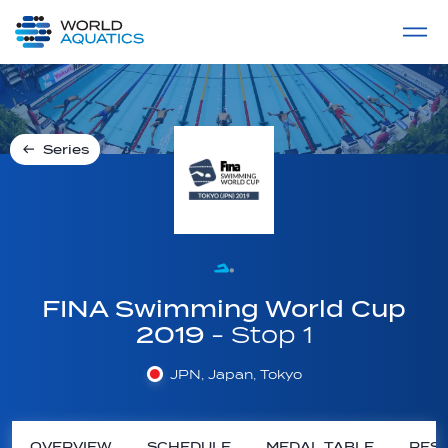
Home
LIVE COMPETITIONS
label
View All
Series
FINA Swimming World Cup
2019
- Stop 1
JPN, Japan, Tokyo
OVERVIEW
SCHEDULE
MEDAL TABLE
RESU