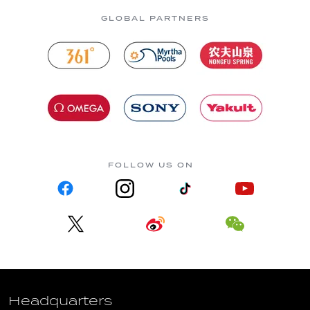
GLOBAL PARTNERS
FOLLOW US ON
Headquarters