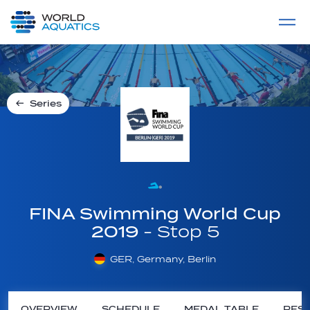
Home
LIVE COMPETITIONS
label
View All
Series
FINA Swimming World Cup
2019
- Stop 5
GER, Germany, Berlin
OVERVIEW
SCHEDULE
MEDAL TABLE
RESU