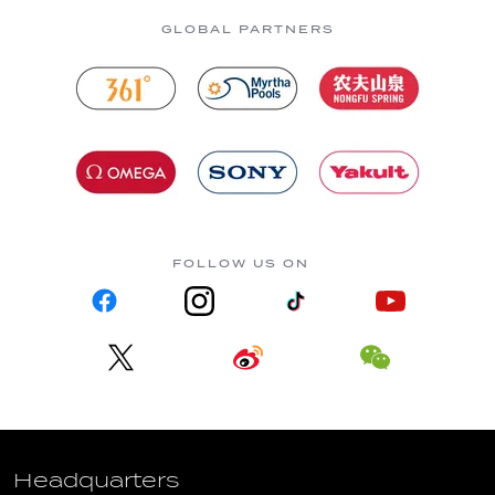
GLOBAL PARTNERS
FOLLOW US ON
Headquarters