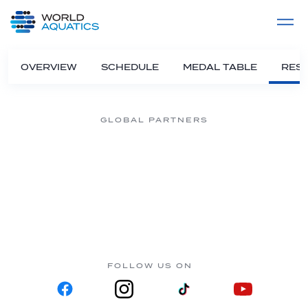
Home
LIVE COMPETITIONS
label
View All
OVERVIEW
SCHEDULE
MEDAL TABLE
RESU
GLOBAL PARTNERS
FOLLOW US ON