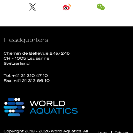
Headquarters
Chemin de Bellevue 24a/24b
CH - 1005 Lausanne
Switzerland
Tel: +41 21 310 47 10
Fax: +41 21 312 66 10
Copyright 2018 - 2026 World Aquatics. All