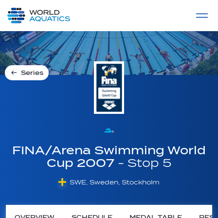
Home
LIVE COMPETITIONS
label
View All
Series
FINA/Arena Swimming World
Cup 2007
- Stop 5
SWE, Sweden, Stockholm
OVERVIEW
SCHEDULE
MEDAL TABLE
RESU