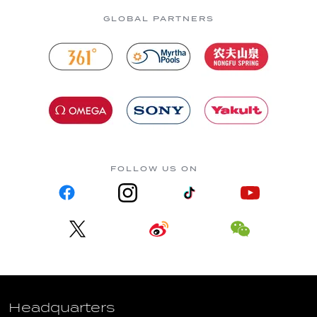
GLOBAL PARTNERS
FOLLOW US ON
Headquarters