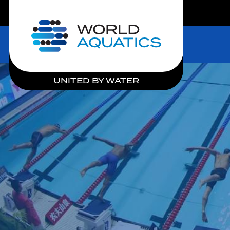
LIVE COMPETITIONS
Home
UNITED BY WATER