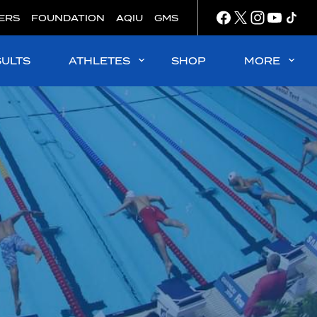
ERS
FOUNDATION
AQIU
GMS
SULTS
ATHLETES
SHOP
MORE