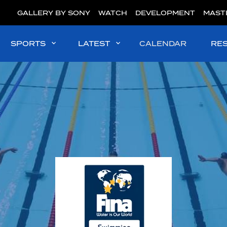
GALLERY BY SONY
WATCH
DEVELOPMENT
MAST
SPORTS
LATEST
CALENDAR
RE