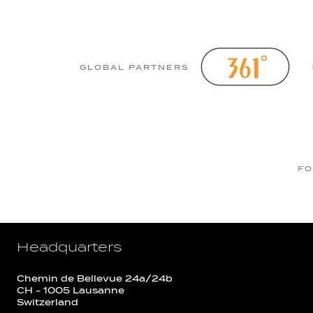
GLOBAL PARTNERS
FO
Headquarters
Chemin de Bellevue 24a/24b
CH - 1005 Lausanne
Switzerland