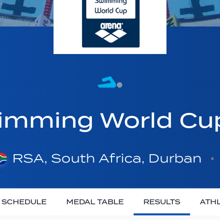
imming World C
RSA, South Africa, Durban
SCHEDULE
MEDAL TABLE
RESULTS
ATH