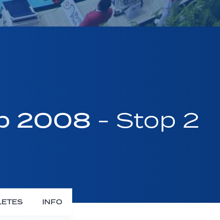
up 2008
- Stop 2
LETES
INFO