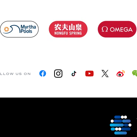
LLOW US ON