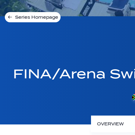
Series Homepage
FINA/Arena Sw
OVERVIEW