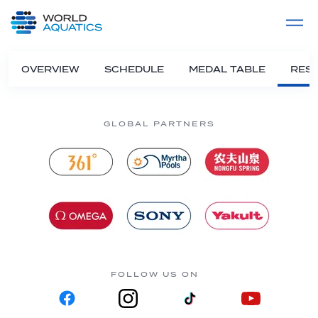
Home
LIVE COMPETITIONS
label
View All
OVERVIEW
SCHEDULE
MEDAL TABLE
RESU
GLOBAL PARTNERS
FOLLOW US ON