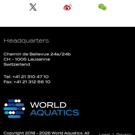
Headquarters
Chemin de Bellevue 24a/24b
CH - 1005 Lausanne
Switzerland
Tel: +41 21 310 47 10
Fax: +41 21 312 66 10
Copyright 2018 - 2026 World Aquatics. All