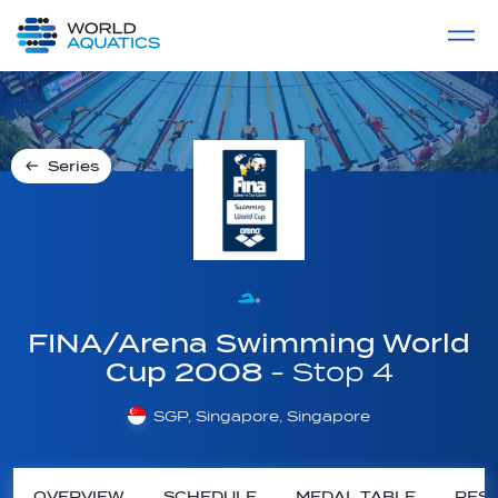
Home
LIVE COMPETITIONS
label
View All
Series
FINA/Arena Swimming World
Cup 2008
- Stop 4
SGP, Singapore, Singapore
OVERVIEW
SCHEDULE
MEDAL TABLE
RESU