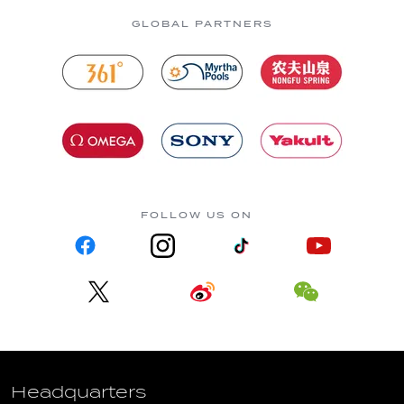
GLOBAL PARTNERS
FOLLOW US ON
Headquarters