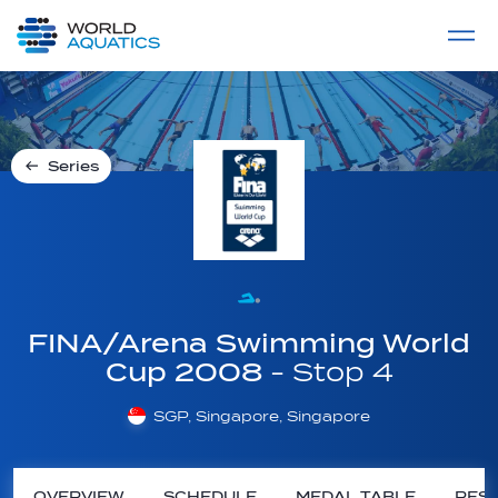
Home
LIVE COMPETITIONS
label
View All
Series
FINA/Arena Swimming World
Cup 2008
- Stop 4
SGP, Singapore, Singapore
OVERVIEW
SCHEDULE
MEDAL TABLE
RESU