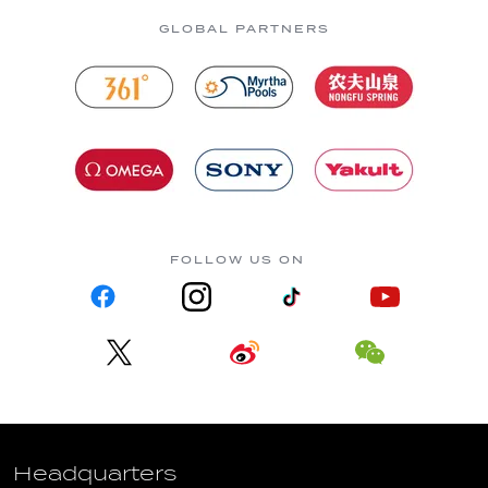
GLOBAL PARTNERS
FOLLOW US ON
Headquarters