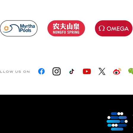
LLOW US ON