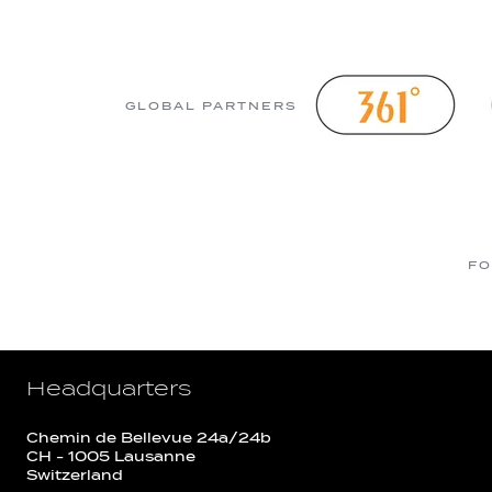
GLOBAL PARTNERS
FO
Headquarters
Chemin de Bellevue 24a/24b
CH - 1005 Lausanne
Switzerland