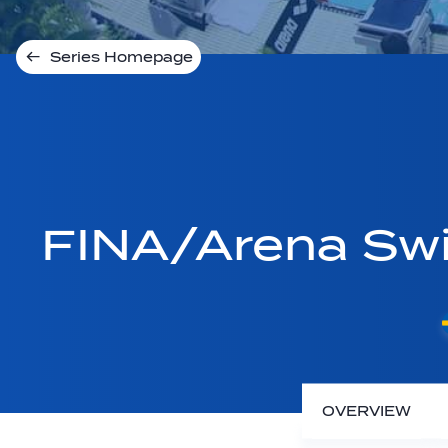
Series Homepage
FINA/Arena Sw
OVERVIEW