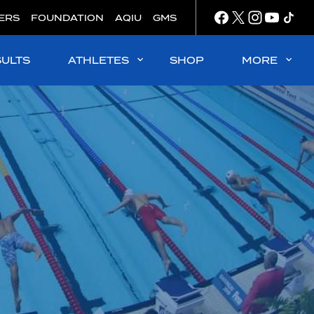
ERS
FOUNDATION
AQIU
GMS
SULTS
ATHLETES
SHOP
MORE