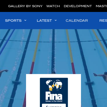
GALLERY BY SONY
WATCH
DEVELOPMENT
MAST
SPORTS
LATEST
CALENDAR
RE