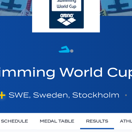
imming World C
SWE, Sweden, Stockholm
SCHEDULE
MEDAL TABLE
RESULTS
ATH