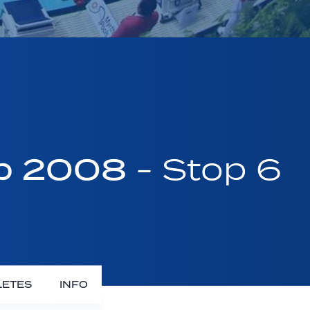
up 2008
- Stop 6
LETES
INFO