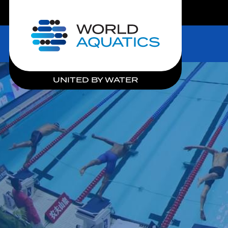
LIVE COMPETITIONS
Home
UNITED BY WATER