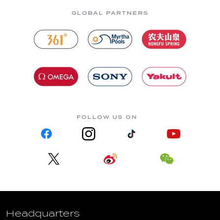
GLOBAL PARTNERS
FOLLOW US ON
Headquarters