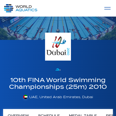
Home
LIVE COMPETITIONS
label
View All
10th FINA World Swimming
Championships (25m) 2010
UAE, United Arab Emirates, Dubai
OVERVIEW
SCHEDULE
MEDAL TABLE
RESU