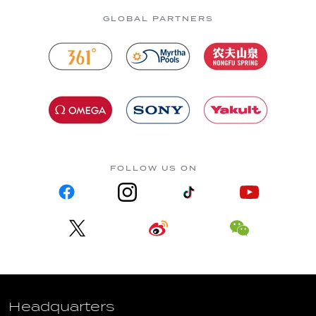
GLOBAL PARTNERS
FOLLOW US ON
Headquarters