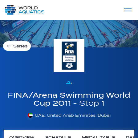
Home
LIVE COMPETITIONS
label
View All
Series
FINA/Arena Swimming World
Cup 2011
- Stop 1
UAE, United Arab Emirates, Dubai
OVERVIEW
SCHEDULE
MEDAL TABLE
RESU