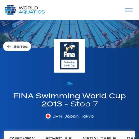
Home
LIVE COMPETITIONS
label
View All
Series
FINA Swimming World Cup
2013
- Stop 7
JPN, Japan, Tokyo
OVERVIEW
SCHEDULE
MEDAL TABLE
RESU