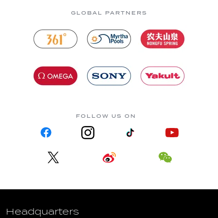
GLOBAL PARTNERS
FOLLOW US ON
Headquarters