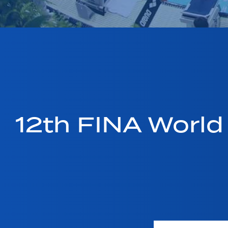
12th FINA Worl