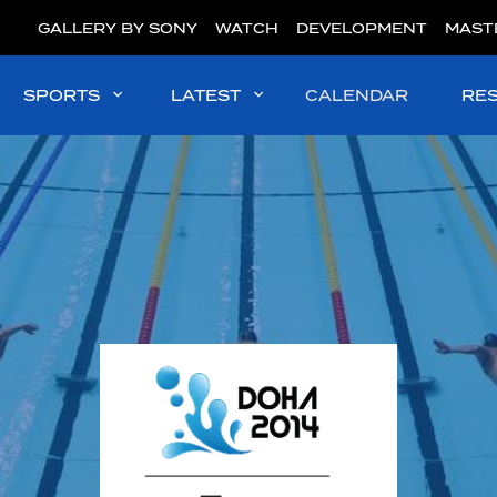
GALLERY BY SONY
WATCH
DEVELOPMENT
MAST
SPORTS
LATEST
CALENDAR
RE