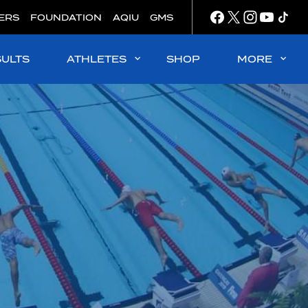
ERS
FOUNDATION
AQIU
GMS
SULTS
ATHLETES
SHOP
MORE