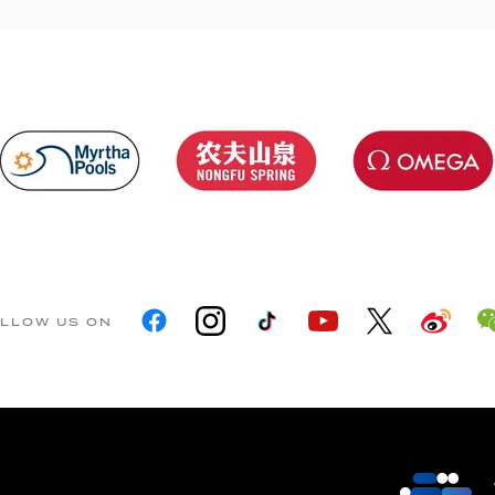
LLOW US ON