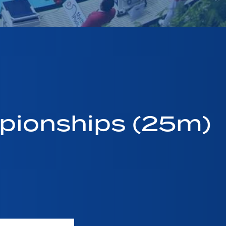
pionships (25m)