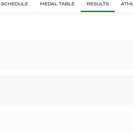
SCHEDULE
MEDAL TABLE
RESULTS
ATH