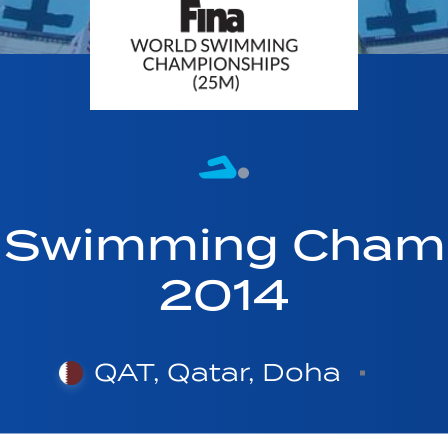
d Swimming Cham
2014
QAT, Qatar, Doha