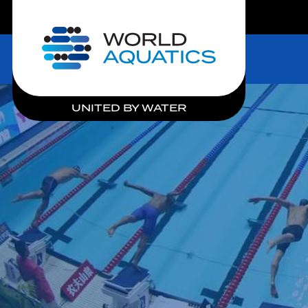
LIVE COMPETITIONS
Home
UNITED BY WATER