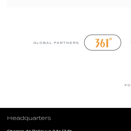
GLOBAL PARTNERS
FO
Headquarters