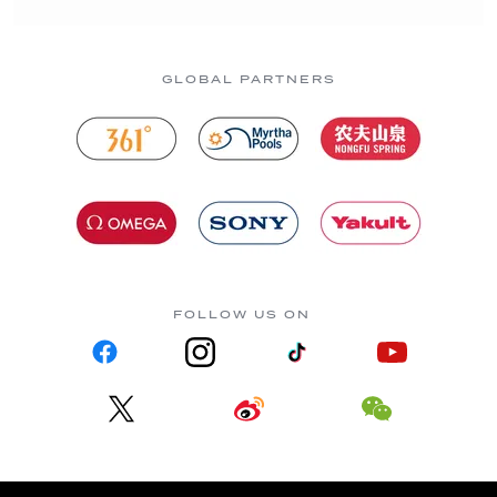
GLOBAL PARTNERS
FOLLOW US ON