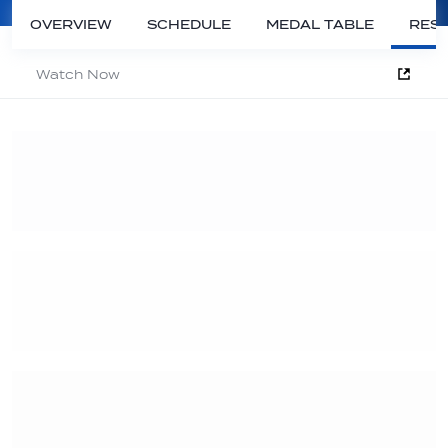
OVERVIEW
SCHEDULE
MEDAL TABLE
RESU
Watch Now