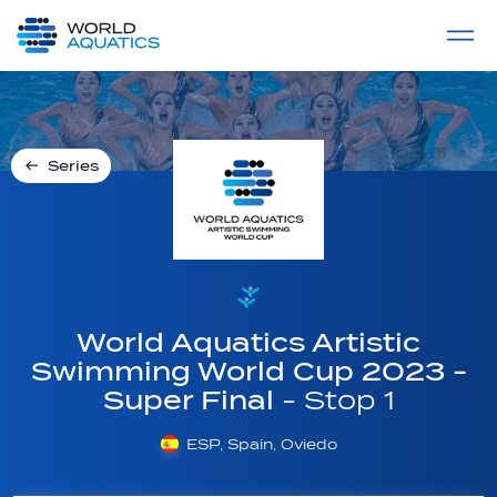
Home
LIVE COMPETITIONS
label
View All
Series
World Aquatics Artistic
Swimming World Cup 2023 -
Super Final
- Stop 1
ESP, Spain, Oviedo