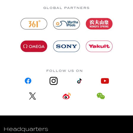
GLOBAL PARTNERS
FOLLOW US ON
Headquarters