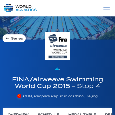
Home
LIVE COMPETITIONS
label
View All
Series
FINA/airweave Swimming
World Cup 2015
- Stop 4
CHN, People's Republic of China, Beijing
OVERVIEW
SCHEDULE
MEDAL TABLE
RESU