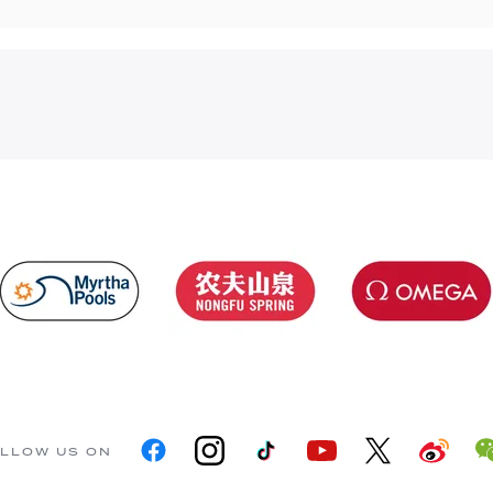
LLOW US ON