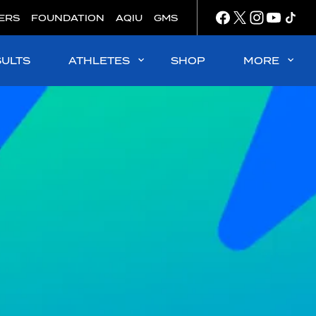
ERS
FOUNDATION
AQIU
GMS
SULTS
ATHLETES
SHOP
MORE