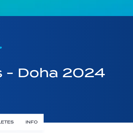
s - Doha 2024
LETES
INFO