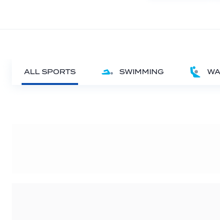
ALL SPORTS
SWIMMING
WA