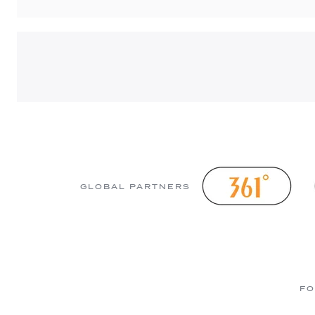
GLOBAL PARTNERS
FO