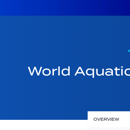
World Aquati
OVERVIEW