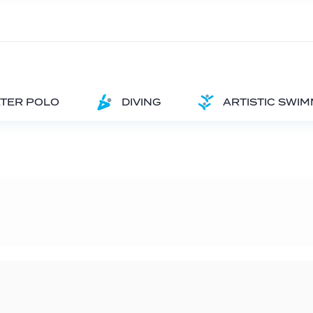
TER POLO
DIVING
ARTISTIC SWI