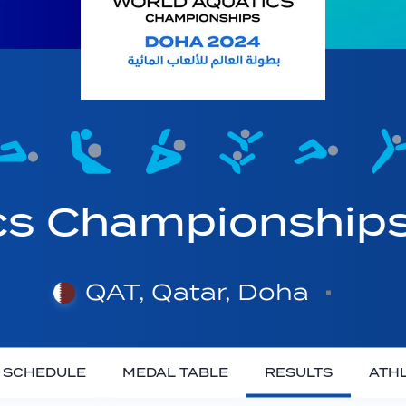
cs Championship
QAT, Qatar, Doha
SCHEDULE
MEDAL TABLE
RESULTS
ATH