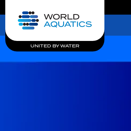
LIVE COMPETITIONS
Home
UNITED BY WATER