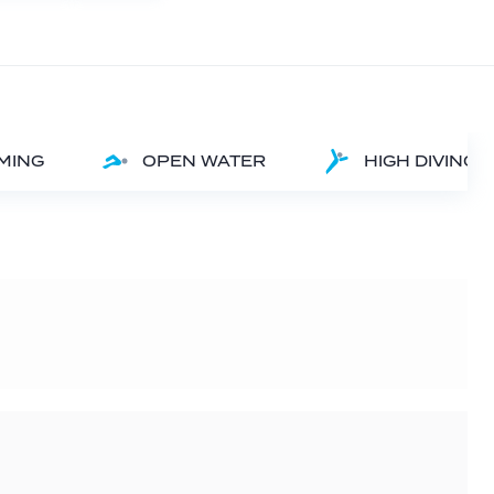
MMING
OPEN WATER
HIGH DIVING