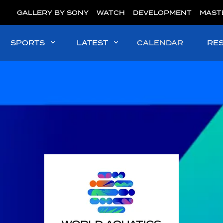
GALLERY BY SONY
WATCH
DEVELOPMENT
MAST
SPORTS
LATEST
CALENDAR
RE