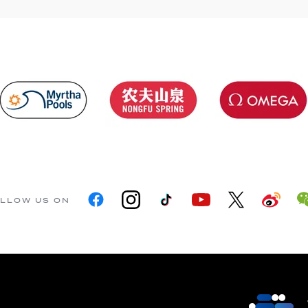
LLOW US ON