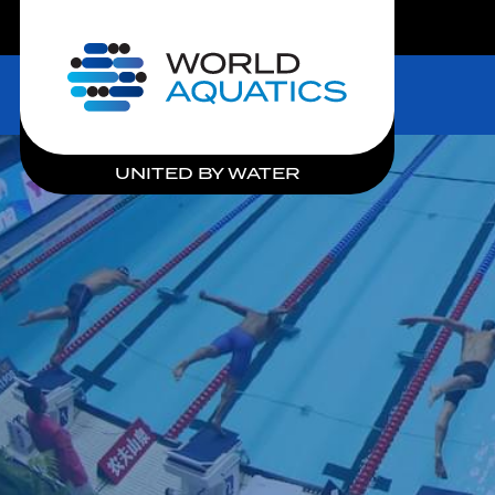
LIVE COMPETITIONS
Home
UNITED BY WATER