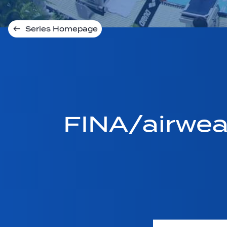
Series Homepage
FINA/airwe