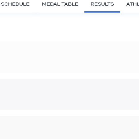
SCHEDULE
MEDAL TABLE
RESULTS
ATH