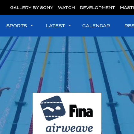
GALLERY BY SONY
WATCH
DEVELOPMENT
MAST
SPORTS
LATEST
CALENDAR
RE