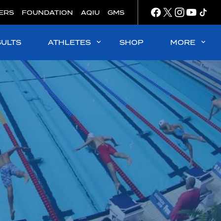
ERS
FOUNDATION
AQIU
GMS
SULTS
ATHLETES
SHOP
MORE