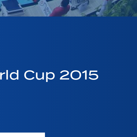
ld Cup 2015