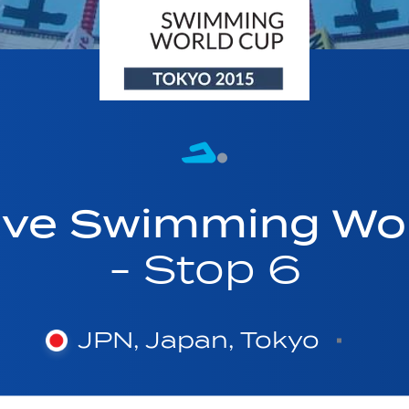
ave Swimming Wor
- Stop 6
JPN, Japan, Tokyo