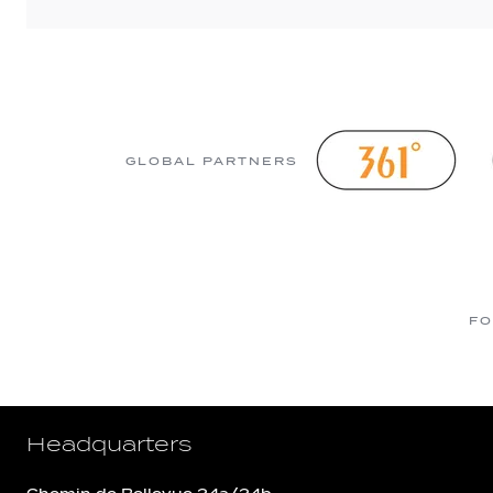
GLOBAL PARTNERS
FO
Headquarters