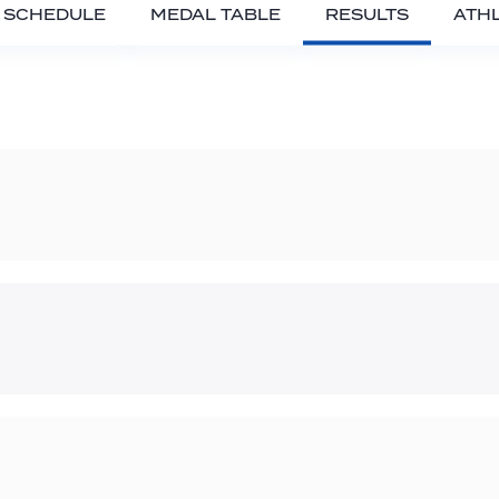
SCHEDULE
MEDAL TABLE
RESULTS
ATH