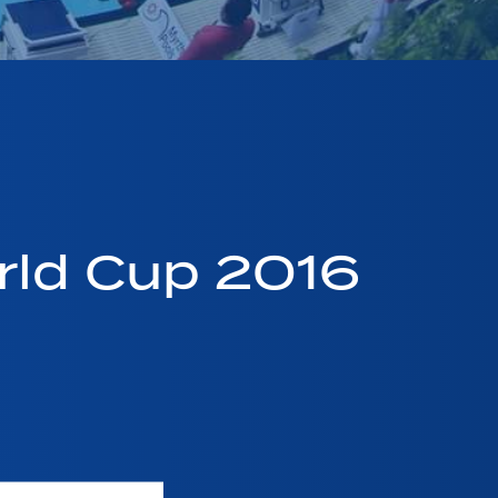
ld Cup 2016