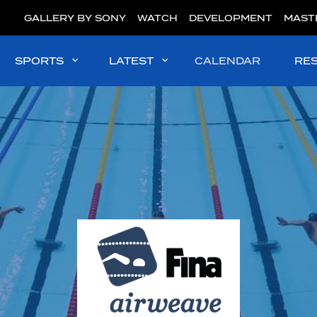
GALLERY BY SONY
WATCH
DEVELOPMENT
MAST
SPORTS
LATEST
CALENDAR
RE