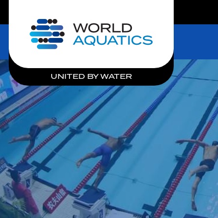
LIVE COMPETITIONS
Home
UNITED BY WATER