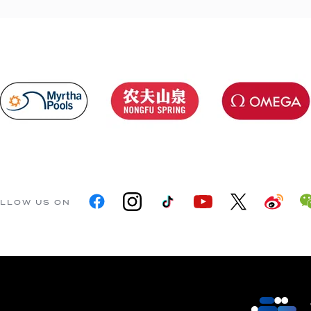
LLOW US ON