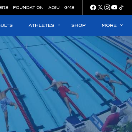
ERS
FOUNDATION
AQIU
GMS
SULTS
ATHLETES
SHOP
MORE