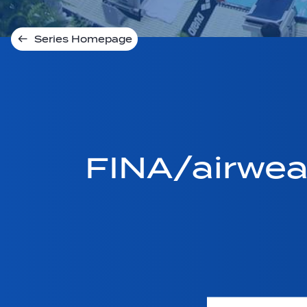
Series Homepage
FINA/airwe