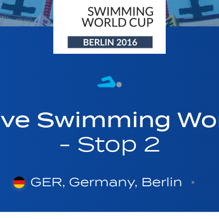
ave Swimming Wor
- Stop 2
GER, Germany, Berlin