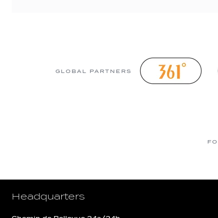
GLOBAL PARTNERS
FO
Headquarters