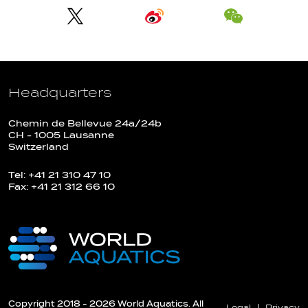
Headquarters
Chemin de Bellevue 24a/24b
CH - 1005 Lausanne
Switzerland
Tel: +41 21 310 47 10
Fax: +41 21 312 66 10
Copyright 2018 - 2026 World Aquatics. All