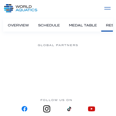
Home
LIVE COMPETITIONS
label
View All
OVERVIEW
SCHEDULE
MEDAL TABLE
RESU
GLOBAL PARTNERS
FOLLOW US ON