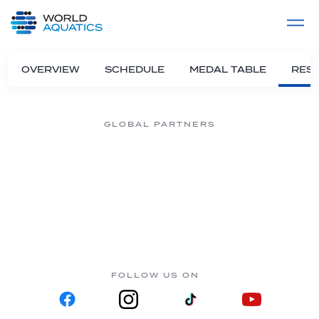
Home
LIVE COMPETITIONS
label
View All
OVERVIEW
SCHEDULE
MEDAL TABLE
RESU
GLOBAL PARTNERS
FOLLOW US ON