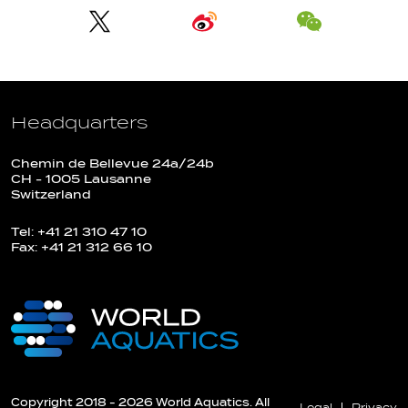
Headquarters
Chemin de Bellevue 24a/24b
CH - 1005 Lausanne
Switzerland
Tel: +41 21 310 47 10
Fax: +41 21 312 66 10
Copyright 2018 - 2026 World Aquatics. All