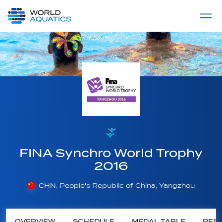
Home
LIVE COMPETITIONS
label
View All
FINA Synchro World Trophy
2016
CHN, People's Republic of China, Yangzhou
OVERVIEW
SCHEDULE
MEDAL TABLE
RESU