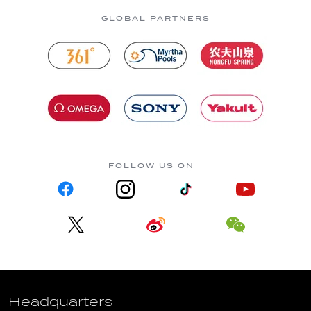
GLOBAL PARTNERS
FOLLOW US ON
Headquarters