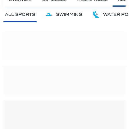
ALL SPORTS
SWIMMING
WATER PO