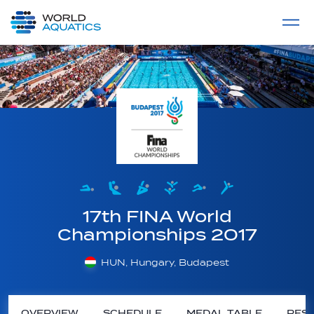
Home
LIVE COMPETITIONS
label
View All
17th FINA World
Championships 2017
HUN, Hungary, Budapest
OVERVIEW
SCHEDULE
MEDAL TABLE
RESU