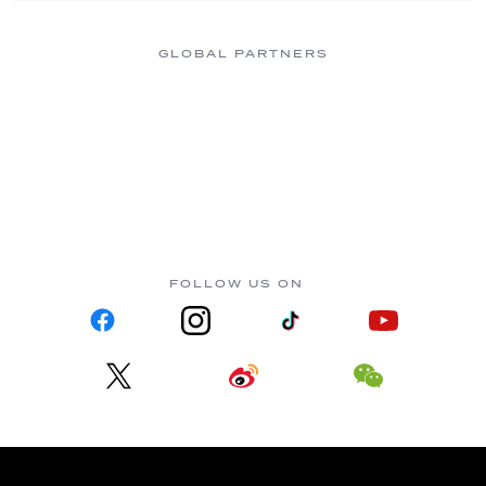
GLOBAL PARTNERS
FOLLOW US ON