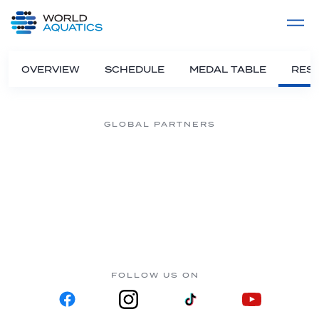
Home
LIVE COMPETITIONS
label
View All
OVERVIEW
SCHEDULE
MEDAL TABLE
RESU
GLOBAL PARTNERS
FOLLOW US ON