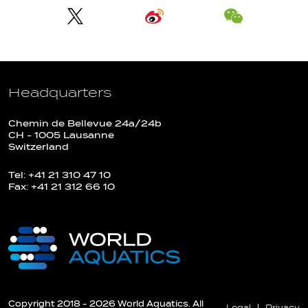
Headquarters
Chemin de Bellevue 24a/24b
CH - 1005 Lausanne
Switzerland
Tel: +41 21 310 47 10
Fax: +41 21 312 66 10
Copyright 2018 - 2026 World Aquatics. All