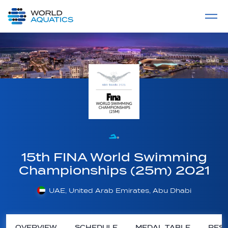
Home
LIVE COMPETITIONS
label
View All
15th FINA World Swimming
Championships (25m) 2021
UAE, United Arab Emirates, Abu Dhabi
OVERVIEW
SCHEDULE
MEDAL TABLE
RESU