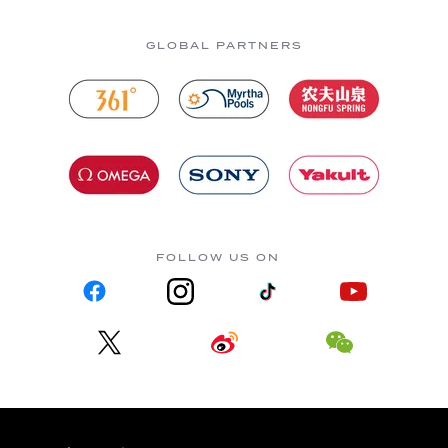
GLOBAL PARTNERS
FOLLOW US ON