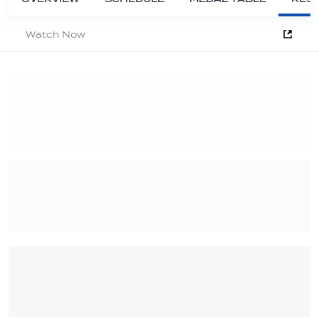
Watch Now