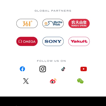
GLOBAL PARTNERS
FOLLOW US ON