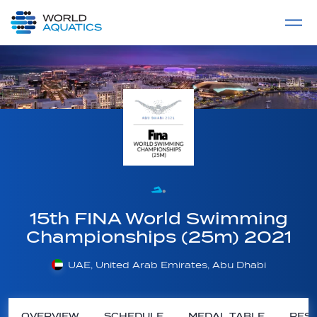
Home
LIVE COMPETITIONS
label
View All
15th FINA World Swimming
Championships (25m) 2021
UAE, United Arab Emirates, Abu Dhabi
OVERVIEW
SCHEDULE
MEDAL TABLE
RESU