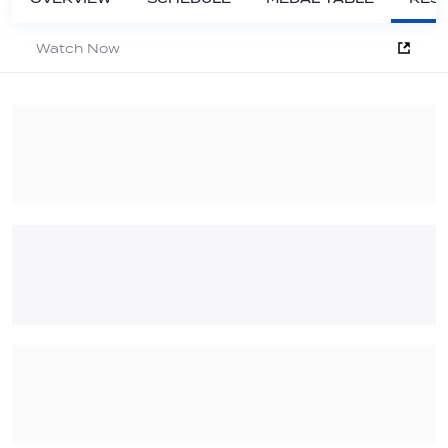
Watch Now