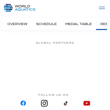
Home
LIVE COMPETITIONS
label
View All
OVERVIEW
SCHEDULE
MEDAL TABLE
RESU
GLOBAL PARTNERS
FOLLOW US ON